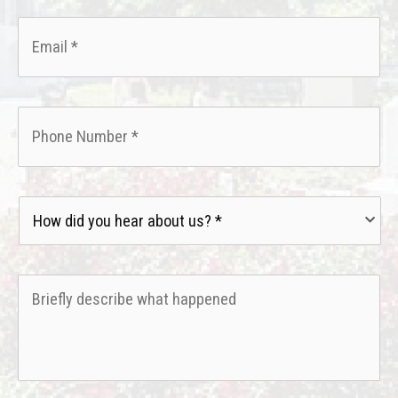
Email
*
Phone
*
How
did
you
hear
Briefly
about
describe
us?
what
*
happened
*