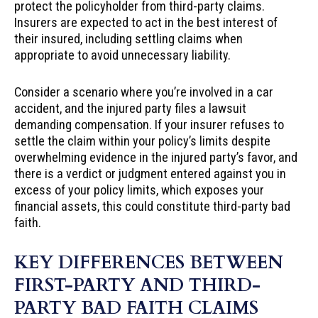
protect the policyholder from third-party claims.
Insurers are expected to act in the best interest of
their insured, including settling claims when
appropriate to avoid unnecessary liability.
Consider a scenario where you’re involved in a car
accident, and the injured party files a lawsuit
demanding compensation. If your insurer refuses to
settle the claim within your policy’s limits despite
overwhelming evidence in the injured party’s favor, and
there is a verdict or judgment entered against you in
excess of your policy limits, which exposes your
financial assets, this could constitute third-party bad
faith.
KEY DIFFERENCES BETWEEN
FIRST-PARTY AND THIRD-
PARTY BAD FAITH CLAIMS