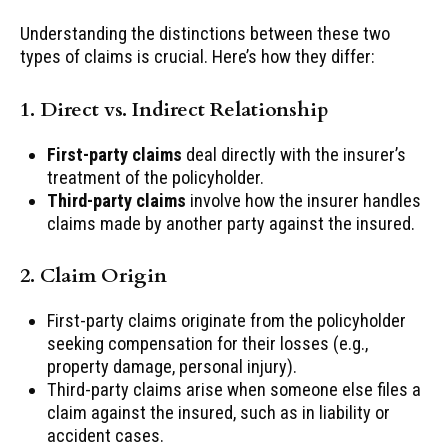
Understanding the distinctions between these two
types of claims is crucial. Here’s how they differ:
1. Direct vs. Indirect Relationship
First-party claims
deal directly with the insurer’s
treatment of the policyholder.
Third-party claims
involve how the insurer handles
claims made by another party against the insured.
2. Claim Origin
First-party claims originate from the policyholder
seeking compensation for their losses (e.g.,
property damage, personal injury).
Third-party claims arise when someone else files a
claim against the insured, such as in liability or
accident cases.