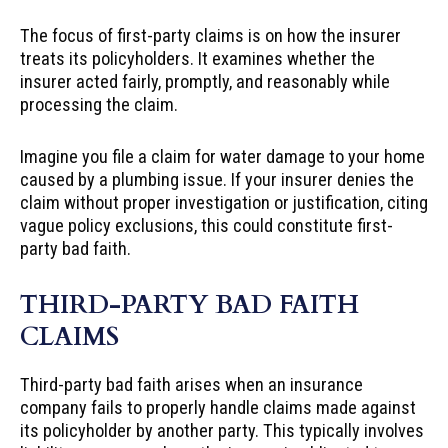
The focus of first-party claims is on how the insurer
treats its policyholders. It examines whether the
insurer acted fairly, promptly, and reasonably while
processing the claim.
Imagine you file a claim for water damage to your home
caused by a plumbing issue. If your insurer denies the
claim without proper investigation or justification, citing
vague policy exclusions, this could constitute first-
party bad faith.
THIRD-PARTY BAD FAITH
CLAIMS
Third-party bad faith arises when an insurance
company fails to properly handle claims made against
its policyholder by another party. This typically involves