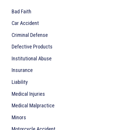
c
Bad Faith
h
Car Accident
f
o
Criminal Defense
r
Defective Products
:
Institutional Abuse
Insurance
Liability
Medical Injuries
Medical Malpractice
Minors
Motorcycle Accident