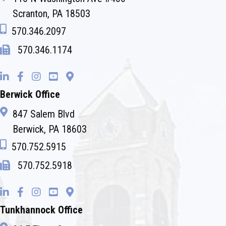
Scranton, PA 18503
570.346.2097
570.346.1174
Berwick Office
847 Salem Blvd
Berwick, PA 18603
570.752.5915
570.752.5918
Tunkhannock Office