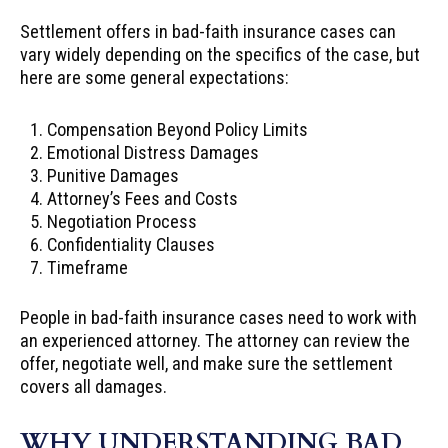
Settlement offers
in bad-faith insurance cases can
vary widely depending on the specifics of the case, but
here are some general expectations:
Compensation Beyond Policy Limits
Emotional Distress Damages
Punitive Damages
Attorney’s Fees and Costs
Negotiation Process
Confidentiality Clauses
Timeframe
People in bad-faith insurance cases need to work with
an experienced attorney. The attorney can review the
offer, negotiate well, and make sure the settlement
covers all damages.
WHY UNDERSTANDING BAD