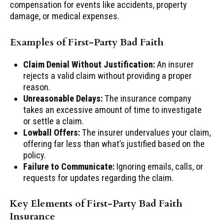
compensation for events like accidents, property
damage, or medical expenses.
Examples of First-Party Bad Faith
Claim Denial Without Justification:
An insurer
rejects a valid claim without providing a proper
reason.
Unreasonable Delays:
The insurance company
takes an excessive amount of time to investigate
or settle a claim.
Lowball Offers:
The insurer undervalues your claim,
offering far less than what’s justified based on the
policy.
Failure to Communicate:
Ignoring emails, calls, or
requests for updates regarding the claim.
Key Elements of First-Party Bad Faith
Insurance