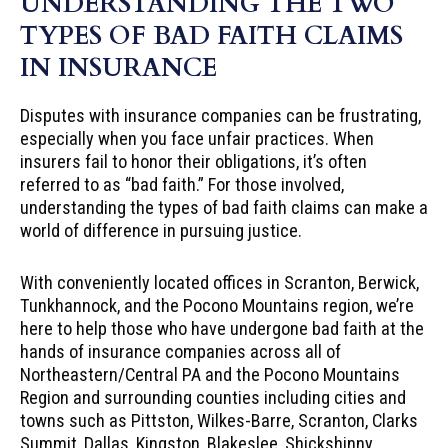
UNDERSTANDING THE TWO
TYPES OF BAD FAITH CLAIMS
IN INSURANCE
Disputes with insurance companies can be frustrating,
especially when you face unfair practices. When
insurers fail to honor their obligations, it’s often
referred to as “bad faith.” For those involved,
understanding the types of bad faith claims can make a
world of difference in pursuing justice.
With conveniently located offices in Scranton, Berwick,
Tunkhannock, and the Pocono Mountains region, we’re
here to help those who have undergone bad faith at the
hands of insurance companies across all of
Northeastern/Central PA and the Pocono Mountains
Region and surrounding counties including cities and
towns such as Pittston, Wilkes-Barre, Scranton, Clarks
Summit, Dallas, Kingston, Blakeslee, Shickshinny,