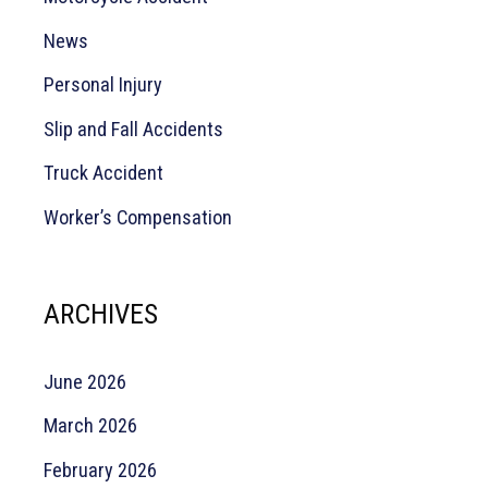
News
Personal Injury
Slip and Fall Accidents
Truck Accident
Worker’s Compensation
ARCHIVES
June 2026
March 2026
February 2026