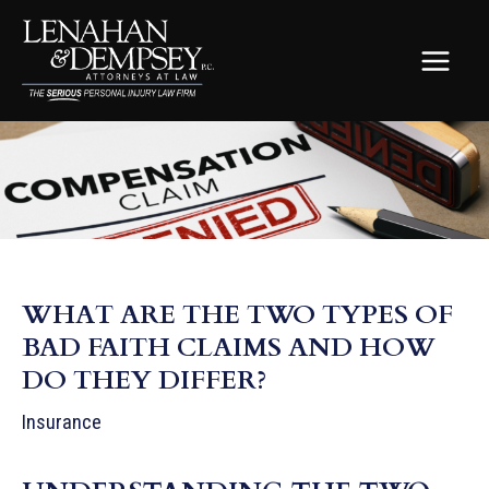
Skip
to
content
MAIN
MEN
WHAT ARE THE TWO TYPES OF
BAD FAITH CLAIMS AND HOW
DO THEY DIFFER?
Insurance