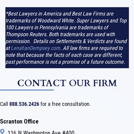
*Best Lawyers in America and Best Law Firms are
trademarks of Woodward White. Super Lawyers and Top
100 Lawyers in Pennsylvania are trademarks of
Thompson Reuters. Both trademarks are used with
permission. Details on Settlements & Verdicts are found
at
LenahanDempsey.com
. All law firms are required to
note that because the facts of each case are different,
past performance is not a promise of a future outcome.
CONTACT OUR FIRM
Call
888.536.2426
for a free consultation.
Scranton Office
116 N Washington Ave #400