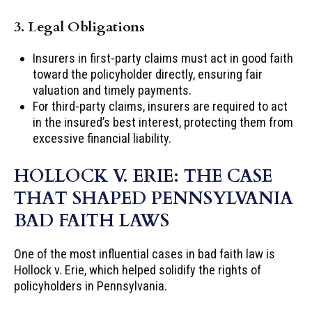
3. Legal Obligations
Insurers in first-party claims must act in good faith
toward the policyholder directly, ensuring fair
valuation and timely payments.
For third-party claims, insurers are required to act
in the insured’s best interest, protecting them from
excessive financial liability.
HOLLOCK V. ERIE: THE CASE
THAT SHAPED PENNSYLVANIA
BAD FAITH LAWS
One of the most influential cases in bad faith law is
Hollock v. Erie, which helped solidify the rights of
policyholders in Pennsylvania.