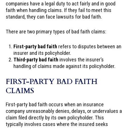
companies have a legal duty to act fairly and in good
faith when handling claims. If they fail to meet this
standard, they can face lawsuits for bad faith.
There are two primary types of bad faith claims:
First-party bad faith
refers to disputes between an
insurer and its policyholder.
Third-party bad faith
involves the insurer’s
handling of claims made against its policyholder.
FIRST-PARTY BAD FAITH
CLAIMS
First-party bad faith occurs when an insurance
company unreasonably denies, delays, or undervalues a
claim filed directly by its own policyholder. This
typically involves cases where the insured seeks