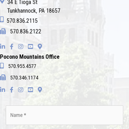
34 E Tioga St
Tunkhannock, PA 18657
570.836.2115
570.836.2122
Pocono Mountains Office
570.955.4577
570.346.1174
Name
*