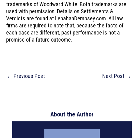
trademarks of Woodward White. Both trademarks are
used with permission. Details on Settlements &
Verdicts are found at LenahanDempsey.com. All law
firms are required to note that, because the facts of
each case are different, past performance is not a
promise of a future outcome.
Post
←
Previous Post
Next Post
→
navigation
About the Author