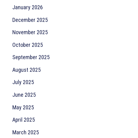
January 2026
December 2025
November 2025
October 2025
September 2025
August 2025
July 2025
June 2025
May 2025
April 2025
March 2025