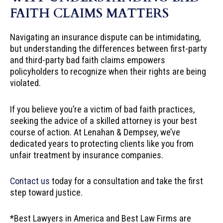
FAITH CLAIMS MATTERS
Navigating an insurance dispute can be intimidating,
but understanding the differences between first-party
and third-party bad faith claims empowers
policyholders to recognize when their rights are being
violated.
If you believe you’re a victim of bad faith practices,
seeking the advice of a skilled attorney is your best
course of action. At Lenahan & Dempsey, we’ve
dedicated years to protecting clients like you from
unfair treatment by insurance companies.
Contact us
today for a consultation and take the first
step toward justice.
*Best Lawyers in America and Best Law Firms are