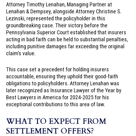
Attorney Timothy Lenahan, Managing Partner at
Lenahan & Dempsey, alongside Attorney Christine S.
Lezinski, represented the policyholder in this
groundbreaking case. Their victory before the
Pennsylvania Superior Court established that insurers
acting in bad faith can be held to substantial penalties,
including punitive damages far exceeding the original
claim’s value.
This case set a precedent for holding insurers
accountable, ensuring they uphold their good-faith
obligations to policyholders. Attorney Lenahan was
later recognized as Insurance Lawyer of the Year by
Best Lawyers in America for 2024-2025 for his
exceptional contributions to this area of law.
WHAT TO EXPECT FROM
SETTLEMENT OFFERS?