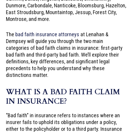
Dunmore, Carbondale, Nanticoke, Bloomsburg, Hazelton,
East Stroudsburg, Mountaintop, Jessup, Forest City,
Montrose, and more.
The
bad faith insurance attorneys
at Lenahan &
Dempsey will guide you through the two main
categories of bad faith claims in insurance: first-party
bad faith and third-party bad faith. We’ll explore their
definitions, key differences, and significant legal
precedents to help you understand why these
distinctions matter.
WHAT IS A BAD FAITH CLAIM
IN INSURANCE?
“Bad faith” in insurance refers to instances where an
insurer fails to uphold its obligations under a policy,
either to the policyholder or to a third party. Insurance