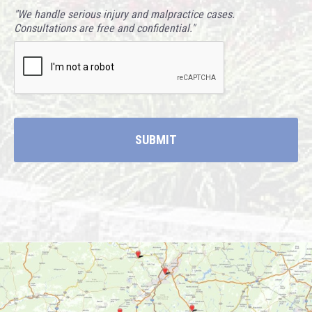
"We handle serious injury and malpractice cases.
Consultations are free and confidential."
CAPTCHA