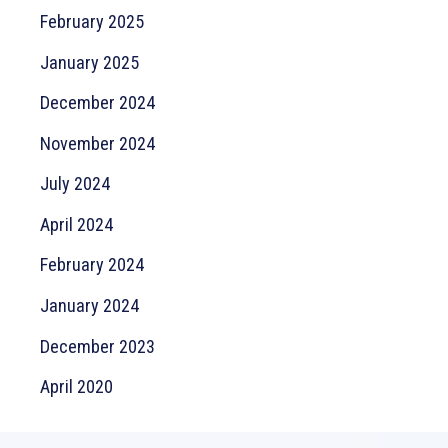
February 2025
January 2025
December 2024
November 2024
July 2024
April 2024
February 2024
January 2024
December 2023
April 2020