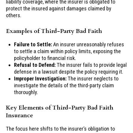
liability coverage, where the insurer is obligated to
protect the insured against damages claimed by
others.
Examples of Third-Party Bad Faith
Failure to Settle:
An insurer unreasonably refuses
to settle a claim within policy limits, exposing the
policyholder to financial risk.
Refusal to Defend:
The insurer fails to provide legal
defense in a lawsuit despite the policy requiring it.
Improper Investigation:
The insurer neglects to
investigate the details of the third-party claim
thoroughly.
Key Elements of Third-Party Bad Faith
Insurance
The focus here shifts to the insurer’s obligation to