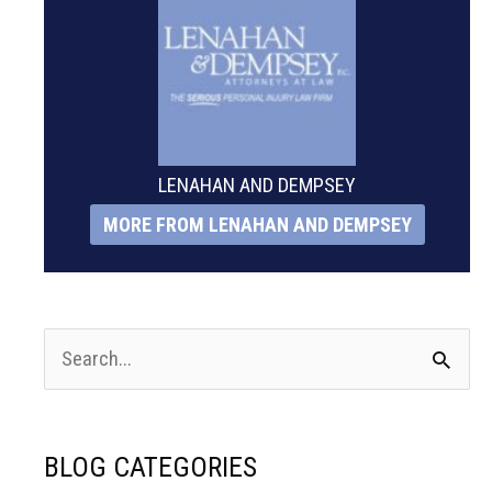
LENAHAN AND DEMPSEY
MORE FROM LENAHAN AND DEMPSEY
S
e
a
BLOG CATEGORIES
r