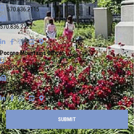
570.836.2115
570.836.2122
Pocono Mountains Office
570.955.4577
570.346.1174