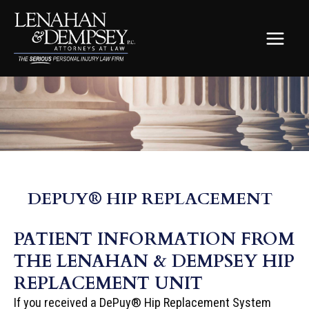
Skip
to
content
MAIN
MEN
DEPUY® HIP REPLACEMENT
PATIENT INFORMATION FROM
THE LENAHAN & DEMPSEY HIP
REPLACEMENT UNIT
If you received a DePuy® Hip Replacement System