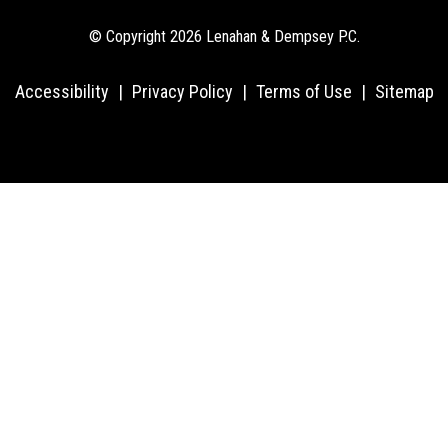
© Copyright 2026 Lenahan & Dempsey P.C.
Accessibility
|
Privacy Policy
|
Terms of Use
|
Sitemap