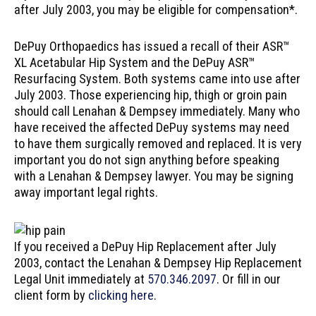
after July 2003, you may be eligible for compensation*.
DePuy Orthopaedics has issued a recall of their ASR™
XL Acetabular Hip System and the DePuy ASR™
Resurfacing System. Both systems came into use after
July 2003. Those experiencing hip, thigh or groin pain
should call Lenahan & Dempsey immediately. Many who
have received the affected DePuy systems may need
to have them surgically removed and replaced. It is very
important you do not sign anything before speaking
with a Lenahan & Dempsey lawyer. You may be signing
away important legal rights.
If you received a DePuy Hip Replacement after July
2003, contact the Lenahan & Dempsey Hip Replacement
Legal Unit immediately at
570.346.2097
. Or fill in our
client form by
clicking here
.