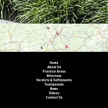
Home
About Us
Practice Areas
Attorneys
Verdicts & Settlements
Testimonials
News
Videos
Contact Us