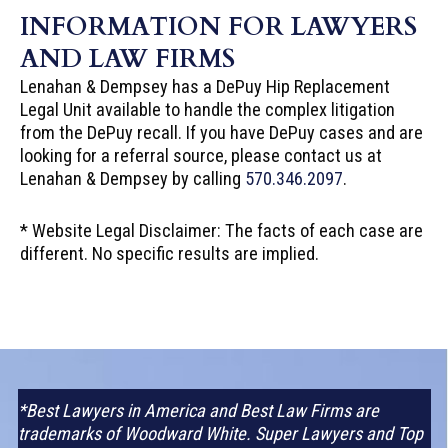
INFORMATION FOR LAWYERS
AND LAW FIRMS
Lenahan & Dempsey has a DePuy Hip Replacement
Legal Unit available to handle the complex litigation
from the DePuy recall. If you have DePuy cases and are
looking for a referral source, please contact us at
Lenahan & Dempsey by calling
570.346.2097
.
* Website Legal Disclaimer: The facts of each case are
different. No specific results are implied.
*Best Lawyers in America and Best Law Firms are
trademarks of Woodward White. Super Lawyers and Top