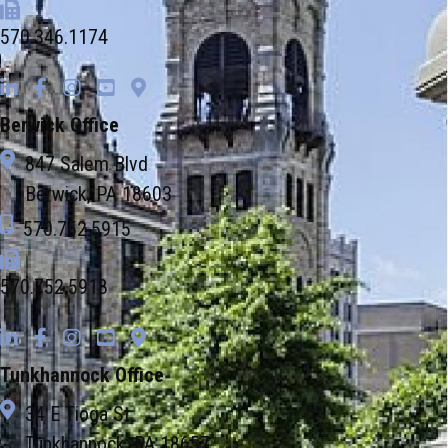
570.346.1174
Berwick Office
847 Salem Blvd
Berwick, PA 18603
570.752.5915
570.752.5918
Tunkhannock Office
34 E Tioga St
Tunkhannock, PA 18657