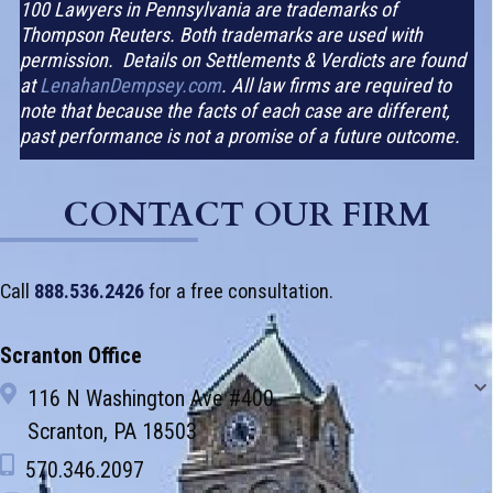
100 Lawyers in Pennsylvania are trademarks of
Thompson Reuters. Both trademarks are used with
permission. Details on Settlements & Verdicts are found
at
LenahanDempsey.com
. All law firms are required to
note that because the facts of each case are different,
past performance is not a promise of a future outcome.
CONTACT OUR FIRM
Call
888.536.2426
for a free consultation.
Scranton Office
116 N Washington Ave #400
Scranton, PA 18503
570.346.2097