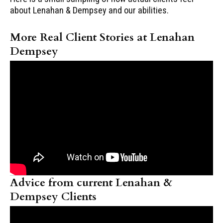
about Lenahan & Dempsey and our abilities.
More Real Client Stories at Lenahan
Dempsey
Advice from current Lenahan &
Dempsey Clients