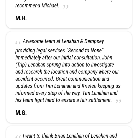
recommend Michael.
M.H.
Awesome team at Lenahan & Dempsey
providing legal services "Second to None".
Immediately after our initial consultation, John
(Trip) Lenahan sprung into action to investigate
and research the location and company where our
accident occurred. Great communication and
updates from Tim Lenahan and Kristen keeping us
informed every step of the way. Tim Lenahan and
his team fight hard to ensure a fair settlement.
M.G.
I want to thank Brian Lenahan of Lenahan and