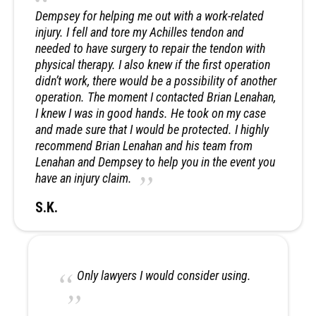
Dempsey for helping me out with a work-related
injury. I fell and tore my Achilles tendon and
needed to have surgery to repair the tendon with
physical therapy. I also knew if the first operation
didn’t work, there would be a possibility of another
operation. The moment I contacted Brian Lenahan,
I knew I was in good hands. He took on my case
and made sure that I would be protected. I highly
recommend Brian Lenahan and his team from
Lenahan and Dempsey to help you in the event you
have an injury claim.
S.K.
Only lawyers I would consider using.