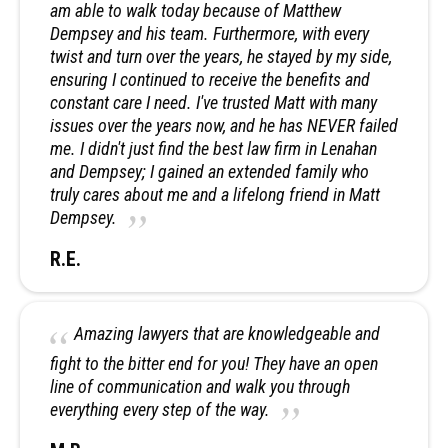
am able to walk today because of Matthew
Dempsey and his team. Furthermore, with every
twist and turn over the years, he stayed by my side,
ensuring I continued to receive the benefits and
constant care I need. I've trusted Matt with many
issues over the years now, and he has NEVER failed
me. I didn't just find the best law firm in Lenahan
and Dempsey; I gained an extended family who
truly cares about me and a lifelong friend in Matt
Dempsey.
R.E.
Amazing lawyers that are knowledgeable and
fight to the bitter end for you! They have an open
line of communication and walk you through
everything every step of the way.