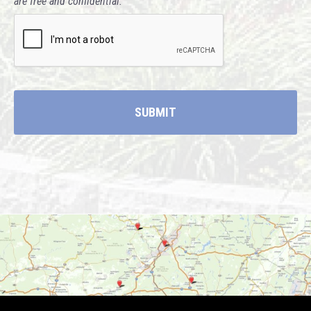
are free and confidential."
CAPTCHA