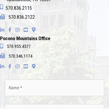
570.836.2115
570.836.2122
Pocono Mountains Office
570.955.4577
570.346.1174
Name
*
Email
*