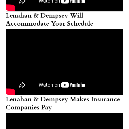
Lenahan & Dempsey Will
Accommodate Your Schedule
Lenahan & Dempsey Makes Insurance
Companies Pay