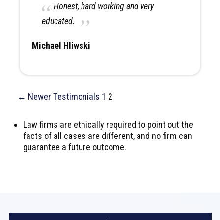
Honest, hard working and very
educated.
Michael Hliwski
← Newer Testimonials
1
2
Law firms are ethically required to point out the
facts of all cases are different, and no firm can
guarantee a future outcome.