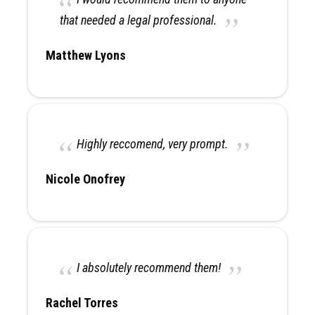
that needed a legal professional.
Matthew Lyons
Highly reccomend, very prompt.
Nicole Onofrey
I absolutely recommend them!
Rachel Torres