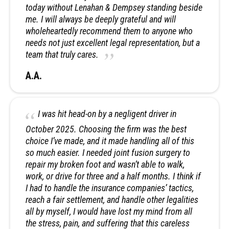
today without Lenahan & Dempsey standing beside
me. I will always be deeply grateful and will
wholeheartedly recommend them to anyone who
needs not just excellent legal representation, but a
team that truly cares.
A.A.
I was hit head-on by a negligent driver in
October 2025. Choosing the firm was the best
choice I’ve made, and it made handling all of this
so much easier. I needed joint fusion surgery to
repair my broken foot and wasn’t able to walk,
work, or drive for three and a half months. I think if
I had to handle the insurance companies’ tactics,
reach a fair settlement, and handle other legalities
all by myself, I would have lost my mind from all
the stress, pain, and suffering that this careless