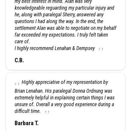
my best interest in mind. Alan was very
knowledgeable reguarding my particular injury and
he, along with paralegal Sherry, answered any
questions I had along the way. In the end, the
settlement Alan was able to negotiate on my behalf
far exceeded my expectations. I truly felt taken
care of.
I highly recommend Lenahan & Dempsey
C.B.
Highly appreciative of my representation by
Brian Lenahan. His paralegal Donna Ordnung was
extremely helpful in explaining certain things I was
unsure of. Overall a very good experience during a
difficult time.
Barbara T.