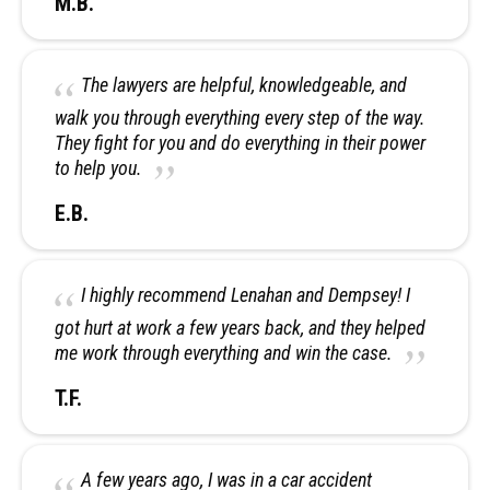
M.B.
The lawyers are helpful, knowledgeable, and
walk you through everything every step of the way.
They fight for you and do everything in their power
to help you.
E.B.
I highly recommend Lenahan and Dempsey! I
got hurt at work a few years back, and they helped
me work through everything and win the case.
T.F.
A few years ago, I was in a car accident