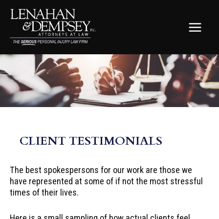
Skip
to
content
MAIN
MEN
CLIENT TESTIMONIALS
The best spokespersons for our work are those we
have represented at some of if not the most stressful
times of their lives.
Here is a small sampling of how actual clients feel