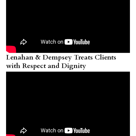
Lenahan & Dempsey Treats Clients
with Respect and Dignity