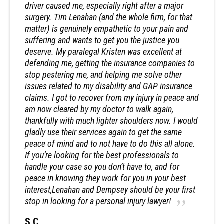
driver caused me, especially right after a major
surgery. Tim Lenahan (and the whole firm, for that
matter) is genuinely empathetic to your pain and
suffering and wants to get you the justice you
deserve. My paralegal Kristen was excellent at
defending me, getting the insurance companies to
stop pestering me, and helping me solve other
issues related to my disability and GAP insurance
claims. I got to recover from my injury in peace and
am now cleared by my doctor to walk again,
thankfully with much lighter shoulders now. I would
gladly use their services again to get the same
peace of mind and to not have to do this all alone.
If you’re looking for the best professionals to
handle your case so you don’t have to, and for
peace in knowing they work for you in your best
interest,Lenahan and Dempsey should be your first
stop in looking for a personal injury lawyer!
S.C.