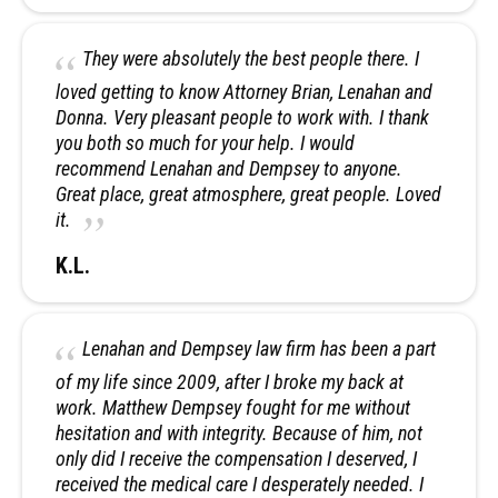
They were absolutely the best people there. I
loved getting to know Attorney Brian, Lenahan and
Donna. Very pleasant people to work with. I thank
you both so much for your help. I would
recommend Lenahan and Dempsey to anyone.
Great place, great atmosphere, great people. Loved
it.
K.L.
Lenahan and Dempsey law firm has been a part
of my life since 2009, after I broke my back at
work. Matthew Dempsey fought for me without
hesitation and with integrity. Because of him, not
only did I receive the compensation I deserved, I
received the medical care I desperately needed. I