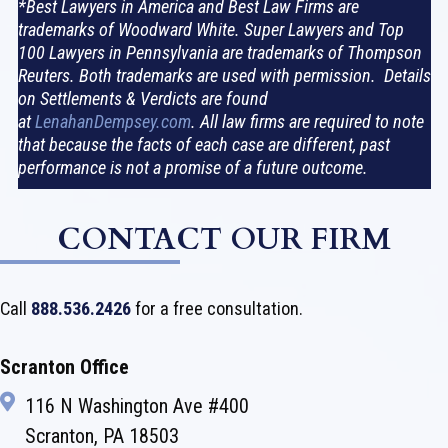
*Best Lawyers in America and Best Law Firms are
trademarks of Woodward White. Super Lawyers and Top
100 Lawyers in Pennsylvania are trademarks of Thompson
Reuters. Both trademarks are used with permission. Details
on Settlements & Verdicts are found
at
LenahanDempsey.com
. All law firms are required to note
that because the facts of each case are different, past
performance is not a promise of a future outcome.
CONTACT OUR FIRM
Call
888.536.2426
for a free consultation.
Scranton Office
116 N Washington Ave #400
Scranton, PA 18503