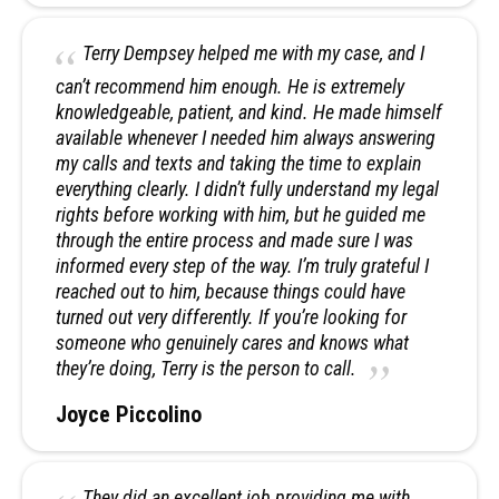
Terry Dempsey helped me with my case, and I
can’t recommend him enough. He is extremely
knowledgeable, patient, and kind. He made himself
available whenever I needed him always answering
my calls and texts and taking the time to explain
everything clearly. I didn’t fully understand my legal
rights before working with him, but he guided me
through the entire process and made sure I was
informed every step of the way. I’m truly grateful I
reached out to him, because things could have
turned out very differently. If you’re looking for
someone who genuinely cares and knows what
they’re doing, Terry is the person to call.
Joyce Piccolino
They did an excellent job providing me with