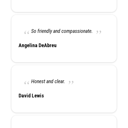
So friendly and compassionate.
Angelina DeAbreu
Honest and clear.
David Lewis