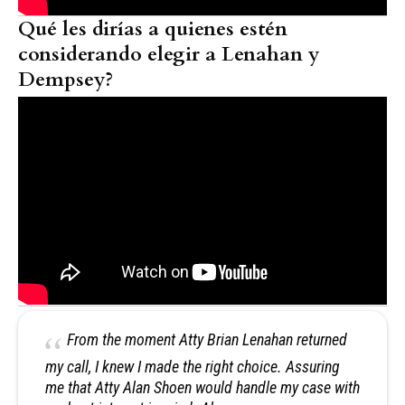
Qué les dirías a quienes estén
considerando elegir a Lenahan y
Dempsey?
From the moment Atty Brian Lenahan returned
my call, I knew I made the right choice. Assuring
me that Atty Alan Shoen would handle my case with