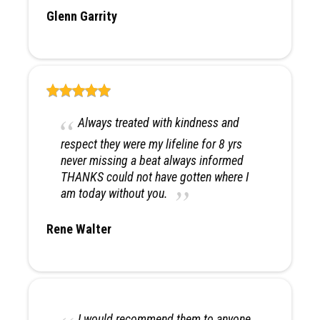
Glenn Garrity
Always treated with kindness and
respect they were my lifeline for 8 yrs
never missing a beat always informed
THANKS could not have gotten where I
am today without you.
Rene Walter
I would recommend them to anyone