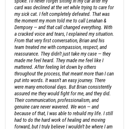
spoke. I’ll never forget sitting in my car after my
card was declined at the vet while trying to care for
my sick cat. I felt completely defeated. That was
the moment my mom told me to call Lenahan &
Dempsey — and that call changed everything. With
a cracked voice and tears, I explained my situation.
From that very first conversation, Brian and his
team treated me with compassion, respect, and
reassurance. They didn’t just take my case — they
made me feel heard. They made me feel like I
mattered. After feeling let down by others
throughout the process, that meant more than I can
put into words. It wasn’t an easy journey. There
were many emotional days. But Brian consistently
assured me they would fight for me, and they did.
Their communication, professionalism, and
genuine care never wavered. We won — and
because of that, I was able to rebuild my life. I still
had to do the hard work of healing and moving
forward, but I truly believe I wouldn’t be where I am