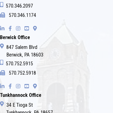
570.346.2097
570.346.1174
Berwick Office
847 Salem Blvd
Berwick, PA 18603
570.752.5915
570.752.5918
Tunkhannock Office
34 E Tioga St
Tunkhannock, PA 18657