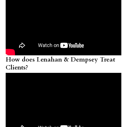
How does Lenahan & Dempsey Treat
Clients?