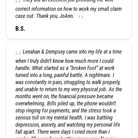
correct information on how to work my small claim
case out. Thank you, JoAnn.
B.S.
Lenahan & Dempsey came into my life at a time
when I truly didn’t know how much more I could
handle. What started as a “broken foot” at work
turned into a long, painful battle. A nightmare. I
was constantly in pain, struggling to walk properly,
and unable to return to my very physical job. As the
months went on, the financial pressure became
overwhelming. Bills piled up, the phone wouldn’t
stop ringing for payments, and the stress took a
serious toll on my mental health. I was battling
depression, anxiety, and watching my personal life
fall apart. There were days I cried more than I