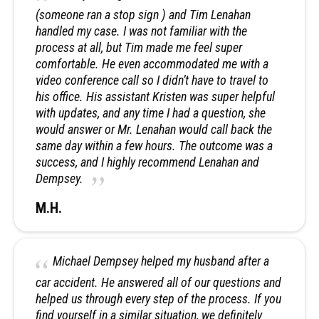
(someone ran a stop sign ) and Tim Lenahan
handled my case. I was not familiar with the
process at all, but Tim made me feel super
comfortable. He even accommodated me with a
video conference call so I didn’t have to travel to
his office. His assistant Kristen was super helpful
with updates, and any time I had a question, she
would answer or Mr. Lenahan would call back the
same day within a few hours. The outcome was a
success, and I highly recommend Lenahan and
Dempsey.
M.H.
Michael Dempsey helped my husband after a
car accident. He answered all of our questions and
helped us through every step of the process. If you
find yourself in a similar situation, we definitely