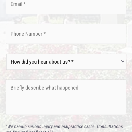
Phone
*
How
did
you
hear
Briefly
about
describe
us?
what
*
happened
*
"We handle serious injury and malpractice cases. Consultations