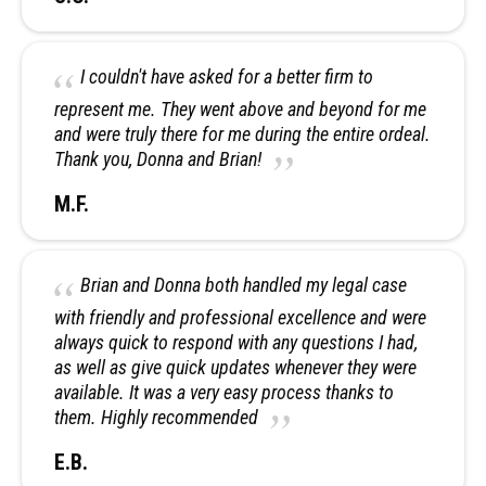
I couldn't have asked for a better firm to
represent me. They went above and beyond for me
and were truly there for me during the entire ordeal.
Thank you, Donna and Brian!
M.F.
Brian and Donna both handled my legal case
with friendly and professional excellence and were
always quick to respond with any questions I had,
as well as give quick updates whenever they were
available. It was a very easy process thanks to
them. Highly recommended
E.B.