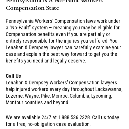
Pennsylvania Is A No-Fault Workers
Compensation State
Pennsylvania Workers’ Compensation laws work under
a “No-Fault” system – meaning you may be eligible for
Compensation benefits even if you are partially or
entirely responsible for the injuries you suffered. Your
Lenahan & Dempsey lawyer can carefully examine your
case and explain the best way forward to get you the
benefits you need and legally deserve.
Call Us
Lenahan & Dempsey Workers’ Compensation lawyers
help injured workers every day throughout Lackawanna,
Luzerne, Wayne, Pike, Monroe, Columbia, Lycoming,
Montour counties and beyond.
We are available 24/7 at 1.888.536.2328. Call us today
for a free, no-obligation case evaluation.