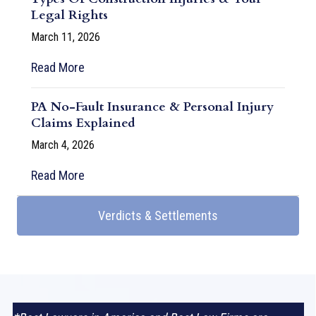
Legal Rights
March 11, 2026
Read More
PA No-Fault Insurance & Personal Injury
Claims Explained
March 4, 2026
Read More
Verdicts & Settlements