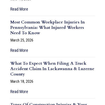
Read More
Most Common Workplace Injuries In
Pennsylvania: What Injured Workers
Need To Know
March 25, 2026
Read More
What To Expect When Filing A Truck
Accident Claim In Lackawanna & Luzerne
County
March 18, 2026
Read More
Types Of Construction Injuries & Your