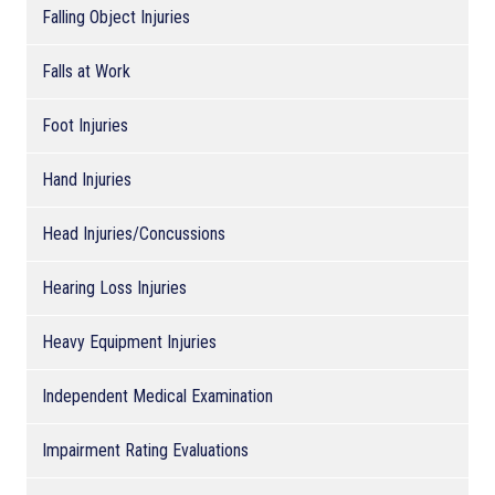
Falling Object Injuries
Falls at Work
Foot Injuries
Hand Injuries
Head Injuries/Concussions
Hearing Loss Injuries
Heavy Equipment Injuries
Independent Medical Examination
Impairment Rating Evaluations