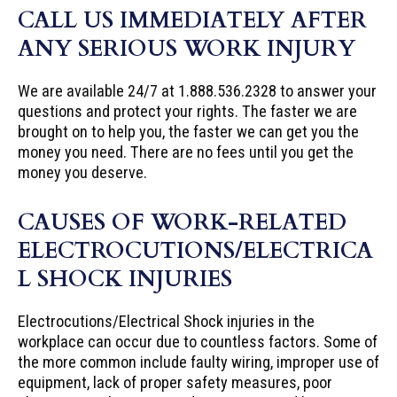
CALL US IMMEDIATELY AFTER
ANY SERIOUS WORK INJURY
We are available 24/7 at 1.888.536.2328 to answer your
questions and protect your rights. The faster we are
brought on to help you, the faster we can get you the
money you need. There are no fees until you get the
money you deserve.
CAUSES OF WORK-RELATED
ELECTROCUTIONS/ELECTRICA
L SHOCK INJURIES
Electrocutions/Electrical Shock injuries in the
workplace can occur due to countless factors. Some of
the more common include faulty wiring, improper use of
equipment, lack of proper safety measures, poor