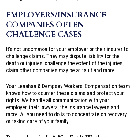
EMPLOYERS/INSURANCE
COMPANIES OFTEN
CHALLENGE CASES
It’s not uncommon for your employer or their insurer to
challenge claims. They may dispute liability for the
death or injuries, challenge the extent of the injuries,
claim other companies may be at fault and more.
Your Lenahan & Dempsey Workers’ Compensation team
knows how to counter these claims and protect your
rights. We handle all communication with your
employer, their lawyers, the insurance lawyers and
more. All you need to do is to concentrate on recovery
or taking care of your family.