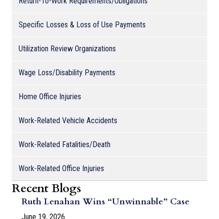
Return-To-Work Requirements/Obligations
Specific Losses & Loss of Use Payments
Utilization Review Organizations
Wage Loss/Disability Payments
Home Office Injuries
Work-Related Vehicle Accidents
Work-Related Fatalities/Death
Work-Related Office Injuries
Recent Blogs
Ruth Lenahan Wins “Unwinnable” Case
June 19, 2026