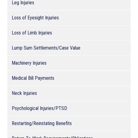
Leg Injuries
Loss of Eyesight Injuries
Loss of Limb Injuries
Lump Sum Settlements/Case Value
Machinery Injuries
Medical Bill Payments
Neck Injuries
Psychological Injuries/PTSD
Restarting/Reinstating Benefits