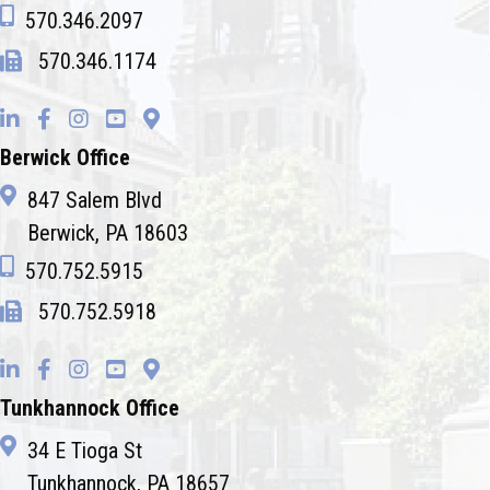
570.346.2097
570.346.1174
Berwick Office
847 Salem Blvd
Berwick, PA 18603
570.752.5915
570.752.5918
Tunkhannock Office
34 E Tioga St
Tunkhannock, PA 18657