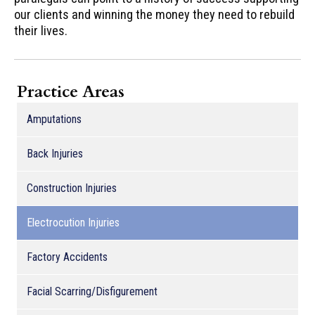
our clients and winning the money they need to rebuild
their lives.
Practice Areas
Amputations
Back Injuries
Construction Injuries
Electrocution Injuries
Factory Accidents
Facial Scarring/Disfigurement