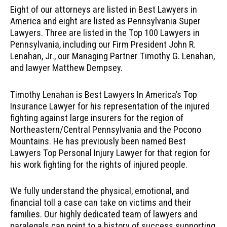
Eight of our attorneys are listed in Best Lawyers in
America and eight are listed as Pennsylvania Super
Lawyers. Three are listed in the Top 100 Lawyers in
Pennsylvania, including our Firm President John R.
Lenahan, Jr., our Managing Partner Timothy G. Lenahan,
and lawyer Matthew Dempsey.
Timothy Lenahan is Best Lawyers In America’s Top
Insurance Lawyer for his representation of the injured
fighting against large insurers for the region of
Northeastern/Central Pennsylvania and the Pocono
Mountains. He has previously been named Best
Lawyers Top Personal Injury Lawyer for that region for
his work fighting for the rights of injured people.
We fully understand the physical, emotional, and
financial toll a case can take on victims and their
families. Our highly dedicated team of lawyers and
paralegals can point to a history of success supporting