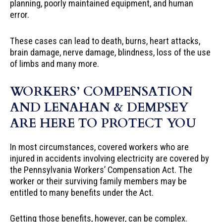
planning, poorly maintained equipment, and human
error.
These cases can lead to death, burns, heart attacks,
brain damage, nerve damage, blindness, loss of the use
of limbs and many more.
WORKERS’ COMPENSATION
AND LENAHAN & DEMPSEY
ARE HERE TO PROTECT YOU
In most circumstances, covered workers who are
injured in accidents involving electricity are covered by
the Pennsylvania Workers’ Compensation Act. The
worker or their surviving family members may be
entitled to many benefits under the Act.
Getting those benefits, however, can be complex.