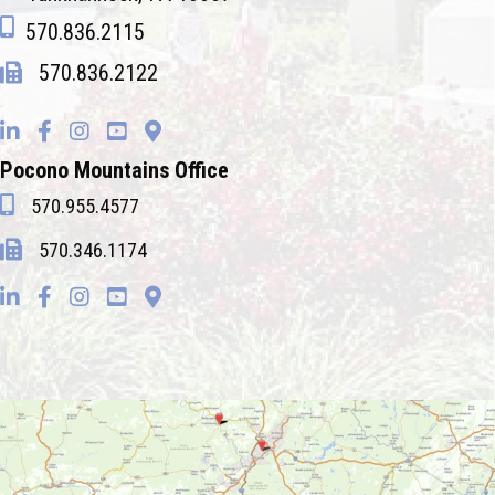
570.836.2115
570.836.2122
Pocono Mountains Office
570.955.4577
570.346.1174