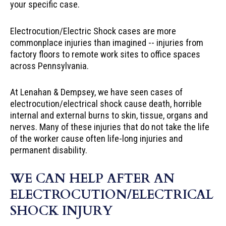
your specific case.
Electrocution/Electric Shock cases are more
commonplace injuries than imagined -- injuries from
factory floors to remote work sites to office spaces
across Pennsylvania.
At Lenahan & Dempsey, we have seen cases of
electrocution/electrical shock cause death, horrible
internal and external burns to skin, tissue, organs and
nerves. Many of these injuries that do not take the life
of the worker cause often life-long injuries and
permanent disability.
WE CAN HELP AFTER AN
ELECTROCUTION/ELECTRICAL
SHOCK INJURY