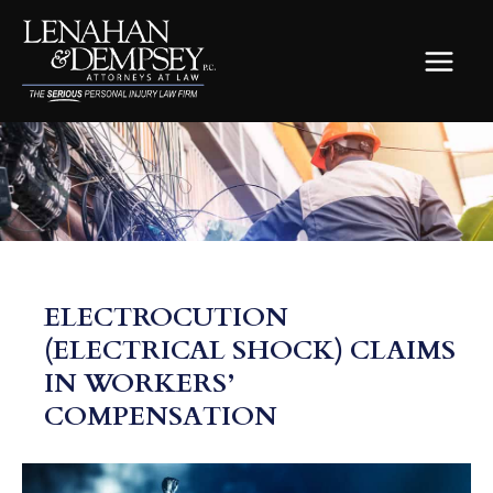
Skip
to
content
MAIN
MEN
ELECTROCUTION
(ELECTRICAL SHOCK) CLAIMS
IN WORKERS’
COMPENSATION