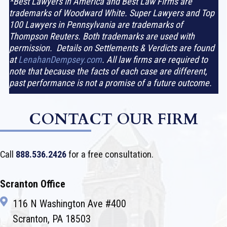
*Best Lawyers in America and Best Law Firms are
trademarks of Woodward White. Super Lawyers and Top
100 Lawyers in Pennsylvania are trademarks of
Thompson Reuters. Both trademarks are used with
permission. Details on Settlements & Verdicts are found
at
LenahanDempsey.com
. All law firms are required to
note that because the facts of each case are different,
past performance is not a promise of a future outcome.
CONTACT OUR FIRM
Call
888.536.2426
for a free consultation.
Scranton Office
116 N Washington Ave #400
Scranton, PA 18503