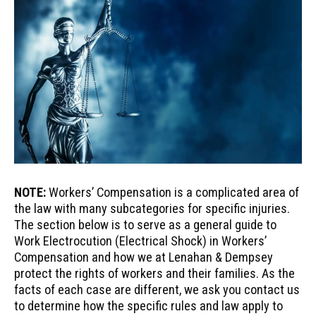
NOTE:
Workers’ Compensation is a complicated area of
the law with many subcategories for specific injuries.
The section below is to serve as a general guide to
Work Electrocution (Electrical Shock) in Workers’
Compensation and how we at Lenahan & Dempsey
protect the rights of workers and their families. As the
facts of each case are different, we ask you contact us
to determine how the specific rules and law apply to