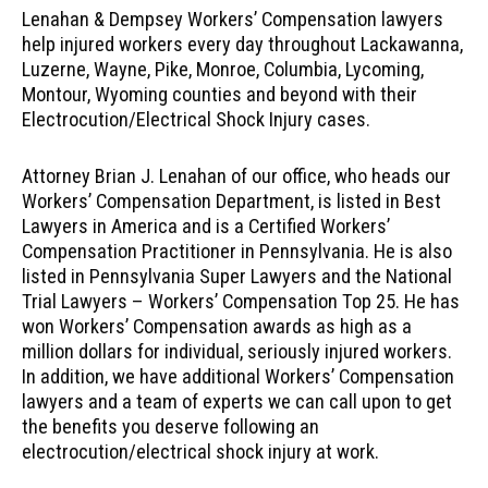
Lenahan & Dempsey Workers’ Compensation lawyers
help injured workers every day throughout Lackawanna,
Luzerne, Wayne, Pike, Monroe, Columbia, Lycoming,
Montour, Wyoming counties and beyond with their
Electrocution/Electrical Shock Injury cases.
Attorney Brian J. Lenahan of our office, who heads our
Workers’ Compensation Department, is listed in Best
Lawyers in America and is a Certified Workers’
Compensation Practitioner in Pennsylvania. He is also
listed in Pennsylvania Super Lawyers and the National
Trial Lawyers – Workers’ Compensation Top 25. He has
won Workers’ Compensation awards as high as a
million dollars for individual, seriously injured workers.
In addition, we have additional Workers’ Compensation
lawyers and a team of experts we can call upon to get
the benefits you deserve following an
electrocution/electrical shock injury at work.