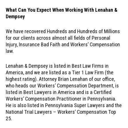
What Can You Expect When Working With Lenahan &
Dempsey
We have recovered Hundreds and Hundreds of Millions
for our clients across almost all fields of Personal
Injury, Insurance Bad Faith and Workers’ Compensation
law.
Lenahan & Dempsey is listed in Best Law Firms in
America, and we are listed as a Tier 1 Law Firm (the
highest rating). Attorney Brian Lenahan of our office,
who heads our Workers’ Compensation Department, is
listed in Best Lawyers in America and is a Certified
Workers’ Compensation Practitioner in Pennsylvania.
He is also listed in Pennsylvania Super Lawyers and the
National Trial Lawyers – Workers’ Compensation Top
25.