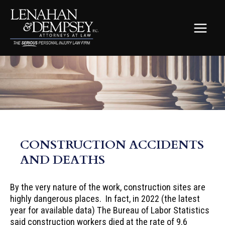
Skip
to
content
MAIN
MEN
CONSTRUCTION ACCIDENTS
AND DEATHS
By the very nature of the work, construction sites are
highly dangerous places. In fact, in 2022 (the latest
year for available data) The Bureau of Labor Statistics
said construction workers died at the rate of 9.6