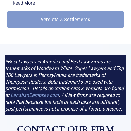
Read More
Verdicts & Settlements
*Best Lawyers in America and Best Law Firms are
trademarks of Woodward White. Super Lawyers and Top
100 Lawyers in Pennsylvania are trademarks of
Thompson Reuters. Both trademarks are used with
permission. Details on Settlements & Verdicts are found
at
LenahanDempsey.com
. All law firms are required to
note that because the facts of each case are different,
past performance is not a promise of a future outcome.
CONTACT OUR FIRM