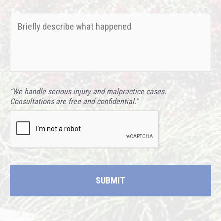
hear
Briefly
about
describe
us?
what
*
happened
*
"We handle serious injury and malpractice cases.
Consultations are free and confidential."
CAPTCHA