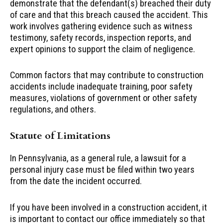
demonstrate that the defendant(s) breached their duty
of care and that this breach caused the accident. This
work involves gathering evidence such as witness
testimony, safety records, inspection reports, and
expert opinions to support the claim of negligence.
Common factors that may contribute to construction
accidents include inadequate training, poor safety
measures, violations of government or other safety
regulations, and others.
Statute of Limitations
In Pennsylvania, as a general rule, a lawsuit for a
personal injury case must be filed within two years
from the date the incident occurred.
If you have been involved in a construction accident, it
is important to contact our office immediately so that