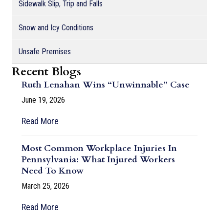
Sidewalk Slip, Trip and Falls
Snow and Icy Conditions
Unsafe Premises
Recent Blogs
Ruth Lenahan Wins “Unwinnable” Case
June 19, 2026
Read More
Most Common Workplace Injuries In
Pennsylvania: What Injured Workers
Need To Know
March 25, 2026
Read More