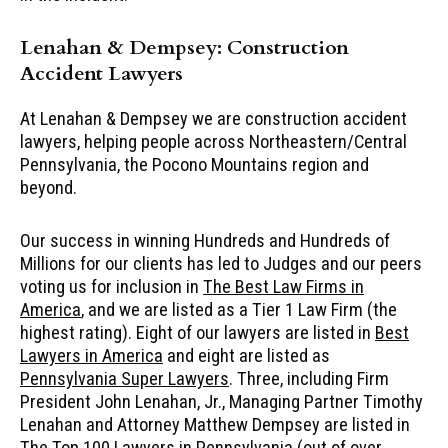
Lenahan & Dempsey: Construction
Accident Lawyers
At Lenahan & Dempsey we are construction accident
lawyers, helping people across Northeastern/Central
Pennsylvania, the Pocono Mountains region and
beyond.
Our success in winning Hundreds and Hundreds of
Millions for our clients has led to Judges and our peers
voting us for inclusion in
The Best Law Firms in
America
, and we are listed as a Tier 1 Law Firm (the
highest rating). Eight of our lawyers are listed in
Best
Lawyers in America
and eight are listed as
Pennsylvania Super Lawyers
. Three, including Firm
President John Lenahan, Jr., Managing Partner Timothy
Lenahan and Attorney Matthew Dempsey are listed in
The Top 100 Lawyers in Pennsylvania
(out of over