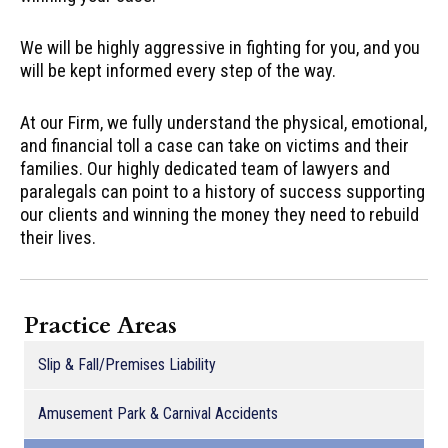
We will be highly aggressive in fighting for you, and you
will be kept informed every step of the way.
At our Firm, we fully understand the physical, emotional,
and financial toll a case can take on victims and their
families. Our highly dedicated team of lawyers and
paralegals can point to a history of success supporting
our clients and winning the money they need to rebuild
their lives.
Practice Areas
Slip & Fall/Premises Liability
Amusement Park & Carnival Accidents