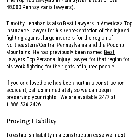
48,000 Pennsylvania lawyers).
Timothy Lenahan is also
Best Lawyers in America’s
Top
Insurance Lawyer for his representation of the injured
fighting against large insurers for the region of
Northeastern/Central Pennsylvania and the Pocono
Mountains. He has previously been named
Best
Lawyers
Top Personal Injury Lawyer for that region for
his work fighting for the rights of injured people.
If you or a loved one has been hurt in a construction
accident, call us immediately so we can begin
preserving your rights. We are available 24/7 at
1.888.536.2426.
Proving Liability
To establish liability in a construction case we must