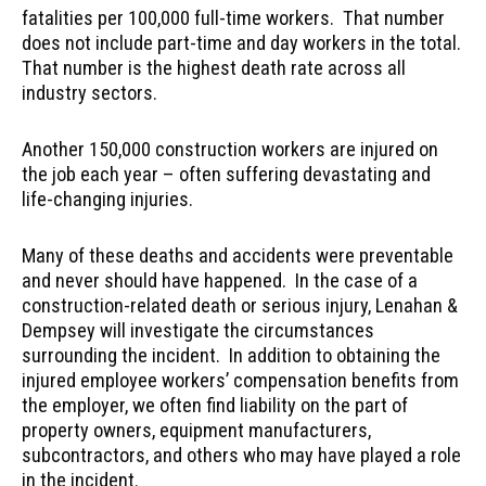
fatalities per 100,000 full-time workers. That number
does not include part-time and day workers in the total.
That number is the highest death rate across all
industry sectors.
Another 150,000 construction workers are injured on
the job each year – often suffering devastating and
life-changing injuries.
Many of these deaths and accidents were preventable
and never should have happened. In the case of a
construction-related death or serious injury, Lenahan &
Dempsey will investigate the circumstances
surrounding the incident. In addition to obtaining the
injured employee workers’ compensation benefits from
the employer, we often find liability on the part of
property owners, equipment manufacturers,
subcontractors, and others who may have played a role
in the incident.