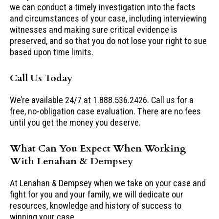
we can conduct a timely investigation into the facts
and circumstances of your case, including interviewing
witnesses and making sure critical evidence is
preserved, and so that you do not lose your right to sue
based upon time limits.
Call Us Today
We’re available 24/7 at 1.888.536.2426. Call us for a
free, no-obligation case evaluation. There are no fees
until you get the money you deserve.
What Can You Expect When Working
With Lenahan & Dempsey
At Lenahan & Dempsey when we take on your case and
fight for you and your family, we will dedicate our
resources, knowledge and history of success to
winning your case.