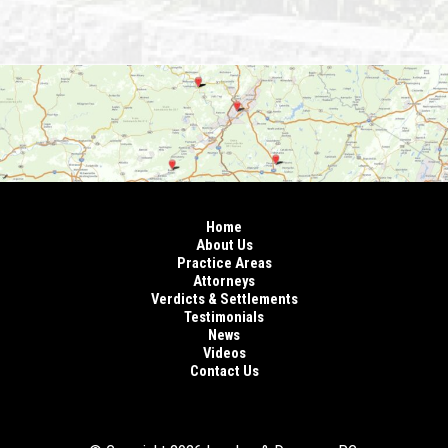
Home
About Us
Practice Areas
Attorneys
Verdicts & Settlements
Testimonials
News
Videos
Contact Us