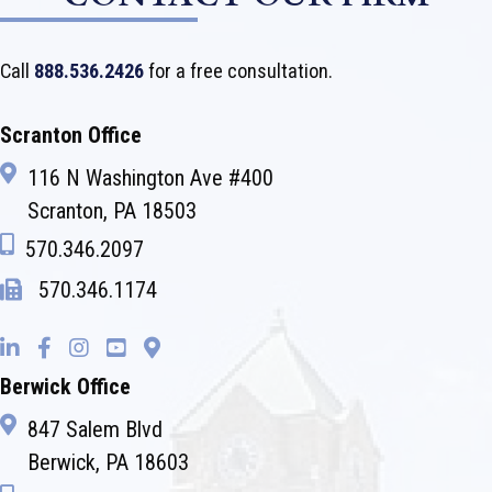
Call
888.536.2426
for a free consultation.
Scranton Office
116 N Washington Ave #400
Scranton, PA 18503
570.346.2097
570.346.1174
Berwick Office
847 Salem Blvd
Berwick, PA 18603