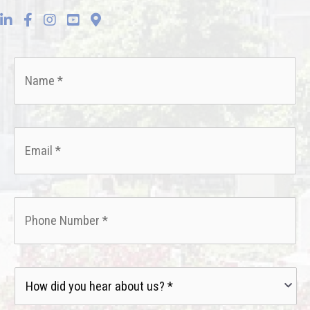
Name
*
Email
*
Phone
*
How
did
you