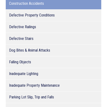
Construction Accidents
Defective Property Conditions
Defective Railings
Defective Stairs
Dog Bites & Animal Attacks
Falling Objects
Inadequate Lighting
Inadequate Property Maintenance
Parking Lot Slip, Trip and Falls