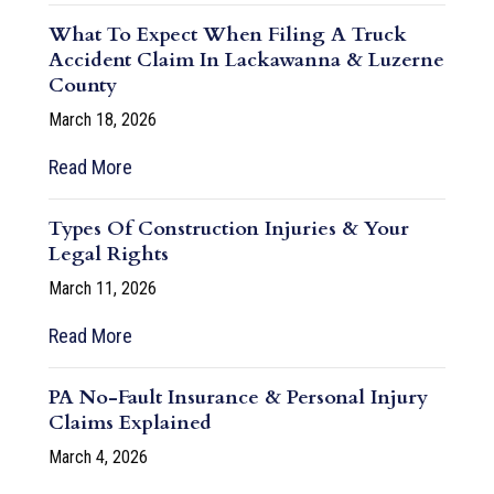
What To Expect When Filing A Truck
Accident Claim In Lackawanna & Luzerne
County
March 18, 2026
Read More
Types Of Construction Injuries & Your
Legal Rights
March 11, 2026
Read More
PA No-Fault Insurance & Personal Injury
Claims Explained
March 4, 2026