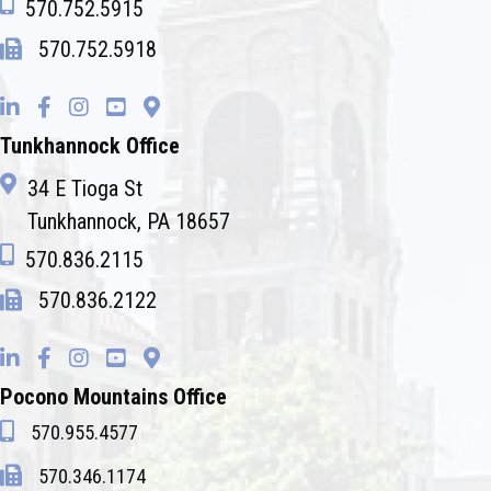
570.752.5915
570.752.5918
Tunkhannock Office
34 E Tioga St
Tunkhannock, PA 18657
570.836.2115
570.836.2122
Pocono Mountains Office
570.955.4577
570.346.1174