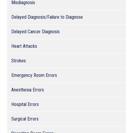
Misdiagnosis
Delayed Diagnosis/Failure to Diagnose
Delayed Cancer Diagnosis
Heart Attacks
Strokes
Emergency Room Errors
Anesthesia Errors
Hospital Errors
Surgical Errors