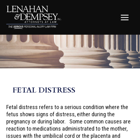
Skip
to
content
MAIN
MEN
FETAL DISTRESS
Fetal distress refers to a serious condition where the
fetus shows signs of distress, either during the
pregnancy or during labor. Some common causes are
reaction to medications administrated to the mother,
issues with the umbilical cord or the placenta and