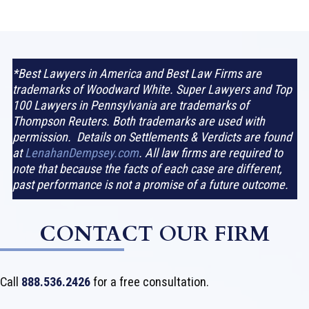
*Best Lawyers in America and Best Law Firms are
trademarks of Woodward White. Super Lawyers and Top
100 Lawyers in Pennsylvania are trademarks of
Thompson Reuters. Both trademarks are used with
permission. Details on Settlements & Verdicts are found
at
LenahanDempsey.com
. All law firms are required to
note that because the facts of each case are different,
past performance is not a promise of a future outcome.
CONTACT OUR FIRM
Call
888.536.2426
for a free consultation.