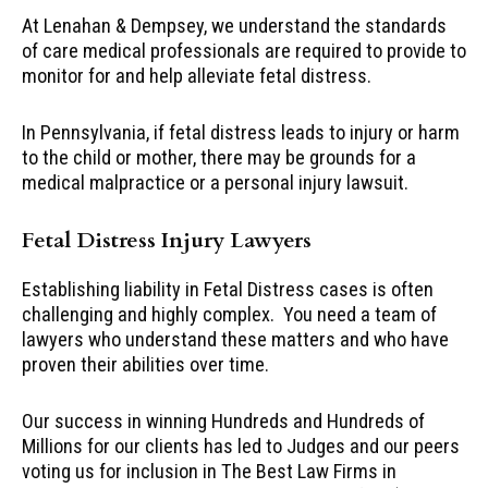
At Lenahan & Dempsey, we understand the standards
of care medical professionals are required to provide to
monitor for and help alleviate fetal distress.
In Pennsylvania, if fetal distress leads to injury or harm
to the child or mother, there may be grounds for a
medical malpractice or a personal injury lawsuit.
Fetal Distress Injury Lawyers
Establishing liability in Fetal Distress cases is often
challenging and highly complex. You need a team of
lawyers who understand these matters and who have
proven their abilities over time.
Our success in winning Hundreds and Hundreds of
Millions for our clients has led to Judges and our peers
voting us for inclusion in The Best Law Firms in