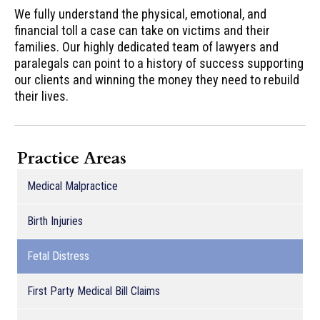
We fully understand the physical, emotional, and
financial toll a case can take on victims and their
families. Our highly dedicated team of lawyers and
paralegals can point to a history of success supporting
our clients and winning the money they need to rebuild
their lives.
Practice Areas
Medical Malpractice
Birth Injuries
Fetal Distress
First Party Medical Bill Claims