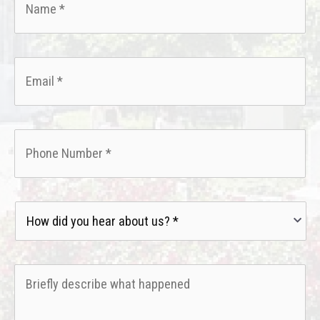
Email
*
Phone
*
How
did
you
hear
Briefly
about
describe
us?
what
*
happened
*