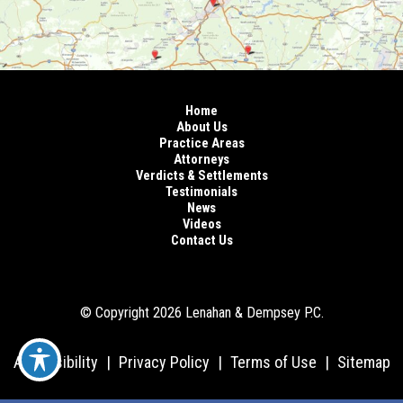
Home
About Us
Practice Areas
Attorneys
Verdicts & Settlements
Testimonials
News
Videos
Contact Us
© Copyright 2026 Lenahan & Dempsey P.C.
Accessibility
|
Privacy Policy
|
Terms of Use
|
Sitemap