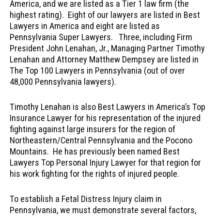
America, and we are listed as a Tier 1 law firm (the
highest rating). Eight of our lawyers are listed in Best
Lawyers in America and eight are listed as
Pennsylvania Super Lawyers. Three, including Firm
President John Lenahan, Jr., Managing Partner Timothy
Lenahan and Attorney Matthew Dempsey are listed in
The Top 100 Lawyers in Pennsylvania (out of over
48,000 Pennsylvania lawyers).
Timothy Lenahan is also Best Lawyers in America’s Top
Insurance Lawyer for his representation of the injured
fighting against large insurers for the region of
Northeastern/Central Pennsylvania and the Pocono
Mountains. He has previously been named Best
Lawyers Top Personal Injury Lawyer for that region for
his work fighting for the rights of injured people.
To establish a Fetal Distress Injury claim in
Pennsylvania, we must demonstrate several factors,