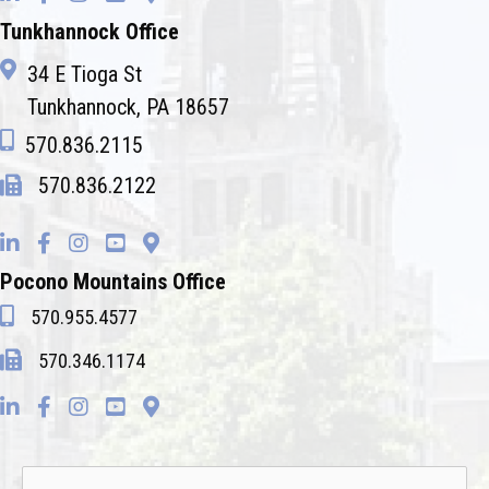
Tunkhannock Office
34 E Tioga St
Tunkhannock, PA 18657
570.836.2115
570.836.2122
Pocono Mountains Office
570.955.4577
570.346.1174
Name
*