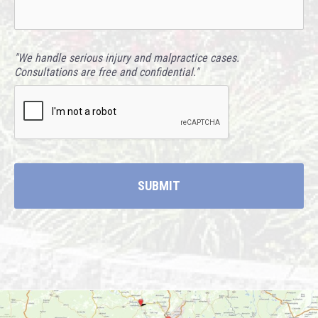
"We handle serious injury and malpractice cases.
Consultations are free and confidential."
CAPTCHA