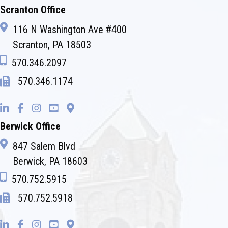
Scranton Office
116 N Washington Ave #400
Scranton, PA 18503
570.346.2097
570.346.1174
Berwick Office
847 Salem Blvd
Berwick, PA 18603
570.752.5915
570.752.5918