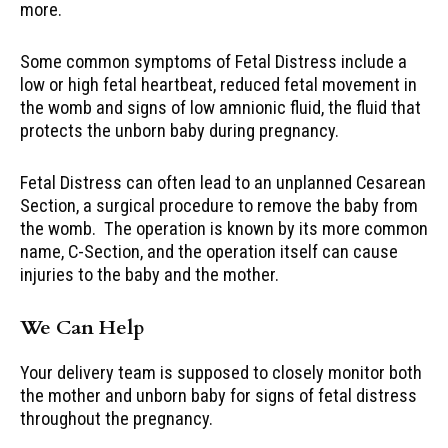
more.
Some common symptoms of Fetal Distress include a
low or high fetal heartbeat, reduced fetal movement in
the womb and signs of low amnionic fluid, the fluid that
protects the unborn baby during pregnancy.
Fetal Distress can often lead to an unplanned Cesarean
Section, a surgical procedure to remove the baby from
the womb. The operation is known by its more common
name, C-Section, and the operation itself can cause
injuries to the baby and the mother.
We Can Help
Your delivery team is supposed to closely monitor both
the mother and unborn baby for signs of fetal distress
throughout the pregnancy.