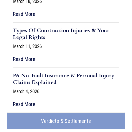
March 18, 2026
Read More
Types Of Construction Injuries & Your
Legal Rights
March 11, 2026
Read More
PA No-Fault Insurance & Personal Injury
Claims Explained
March 4, 2026
Read More
Verdicts & Settlements