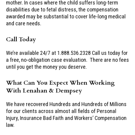
mother. In cases where the child suffers long-term
disabilities due to fetal distress, the compensation
awarded may be substantial to cover life-long medical
and care needs.
Call Today
We’re available 24/7 at 1.888.536.2328 Call us today for
a free, no-obligation case evaluation. There are no fees
until you get the money you deserve.
What Can You Expect When Working
With Lenahan & Dempsey
We have recovered Hundreds and Hundreds of Millions
for our clients across almost all fields of Personal
Injury, Insurance Bad Faith and Workers’ Compensation
law.