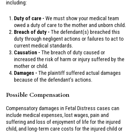
including:
Duty of care -
We must show your medical team
owed a duty of care to the mother and unborn child.
Breach of duty -
The defendant(s) breached this
duty through negligent actions or failures to act to
current medical standards.
Causation -
The breach of duty caused or
increased the risk of harm or injury suffered by the
mother or child.
Damages -
The plaintiff suffered actual damages
because of the defendant's actions.
Possible Compensation
Compensatory damages in Fetal Distress cases can
include medical expenses, lost wages, pain and
suffering and loss of enjoyment of life for the injured
child, and long-term care costs for the injured child or