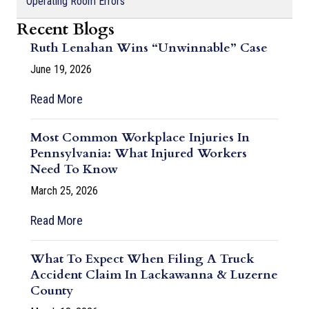
Operating Room Errors
Recent Blogs
Ruth Lenahan Wins “Unwinnable” Case
June 19, 2026
Read More
Most Common Workplace Injuries In
Pennsylvania: What Injured Workers
Need To Know
March 25, 2026
Read More
What To Expect When Filing A Truck
Accident Claim In Lackawanna & Luzerne
County