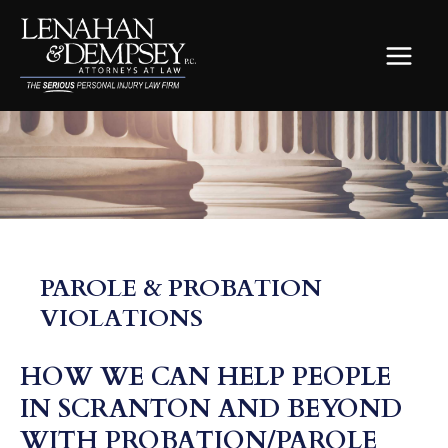
Skip
to
content
MAIN
MEN
PAROLE & PROBATION
VIOLATIONS
HOW WE CAN HELP PEOPLE
IN SCRANTON AND BEYOND
WITH PROBATION/PAROLE