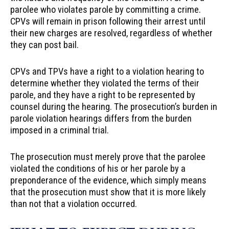
parolee who violates parole by committing a crime.
CPVs will remain in prison following their arrest until
their new charges are resolved, regardless of whether
they can post bail.
CPVs and TPVs have a right to a violation hearing to
determine whether they violated the terms of their
parole, and they have a right to be represented by
counsel during the hearing. The prosecution’s burden in
parole violation hearings differs from the burden
imposed in a criminal trial.
The prosecution must merely prove that the parolee
violated the conditions of his or her parole by a
preponderance of the evidence, which simply means
that the prosecution must show that it is more likely
than not that a violation occurred.