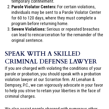
temporary confinement.
Parole Violator Centers:
For certain violations,
individuals may be sent to a Parole Violator Center
for 60 to 120 days, where they must complete a
program before returning home.
Severe Violations:
Serious or repeated breaches
can lead to reincarceration for the remainder of the
original sentence.
SPEAK WITH A SKILLED
CRIMINAL DEFENSE LAWYER
If you are charged with violating the conditions of your
parole or probation, you should speak with a probation
violation lawyer at our Scranton firm. At Lenahan &
Dempsey, P.C., we can vigorously advocate in your favor
to help you strive to retain your liberties in the face of
criminal charges.
We also assist people charged with numerous other