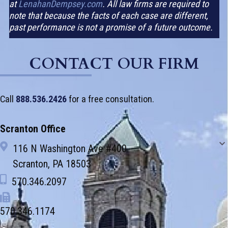
at
LenahanDempsey.com
. All law firms are required to
note that because the facts of each case are different,
past performance is not a promise of a future outcome.
CONTACT OUR FIRM
Call
888.536.2426
for a free consultation.
Scranton Office
116 N Washington Ave #400
Scranton, PA 18503
570.346.2097
570.346.1174