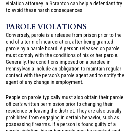
violation attorney in Scranton can help a defendant try
to avoid these harsh consequences.
PAROLE VIOLATIONS
Conversely, parole is a release from prison prior to the
end of a term of incarceration, after being granted
parole by a parole board. A person released on parole
must comply with the conditions of his or her parole.
Generally, the conditions imposed on a parolee in
Pennsylvania include an obligation to maintain regular
contact with the person’s parole agent and to notify the
agent of any change in employment.
People on parole typically must also obtain their parole
officer’s written permission prior to changing their
residence or leaving the district. They are also usually
prohibited from engaging in certain behavior, such as
possessing firearms. If a person is found guilty of a
parole violation, his or her parole may be revoked, and