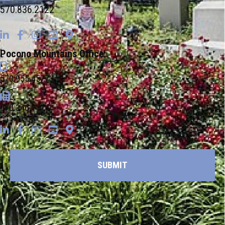
570.836.2122
Pocono Mountains Office
570.955.4577
570.346.1174