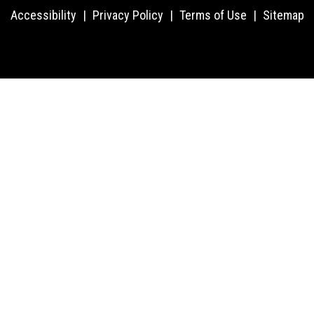
Accessibility
|
Privacy Policy
|
Terms of Use
|
Sitemap