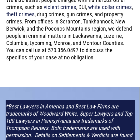
crimes, such as
violent crimes
, DUI,
white collar crimes
,
theft crimes
, drug crimes, gun crimes, and property
crimes. From offices in Scranton, Tunkhannock, New
Berwick, and the Poconos Mountains region, we defend
people in criminal matters in Lackawanna, Luzerne,
Columbia, Lycoming, Monroe, and Montour Counties.
You can call us at 570.356.0497 to discuss the
specifics of your case at no obligation.
*Best Lawyers in America and Best Law Firms are
trademarks of Woodward White. Super Lawyers and Top
100 Lawyers in Pennsylvania are trademarks of
Thompson Reuters. Both trademarks are used with
permission. Details on Settlements & Verdicts are found