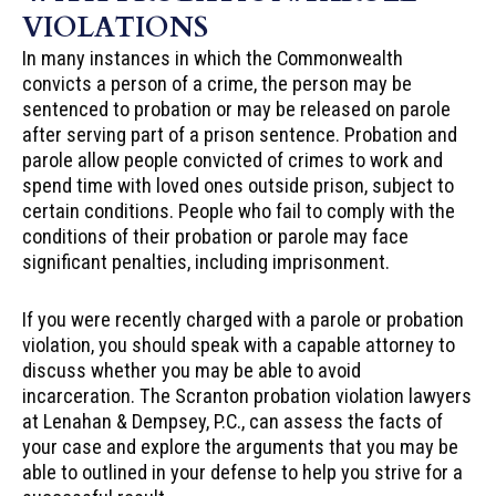
VIOLATIONS
In many instances in which the Commonwealth
convicts a person of a crime, the person may be
sentenced to probation or may be released on parole
after serving part of a prison sentence. Probation and
parole allow people convicted of crimes to work and
spend time with loved ones outside prison, subject to
certain conditions. People who fail to comply with the
conditions of their probation or parole may face
significant penalties, including imprisonment.
If you were recently charged with a parole or probation
violation, you should speak with a capable attorney to
discuss whether you may be able to avoid
incarceration. The Scranton probation violation lawyers
at Lenahan & Dempsey, P.C., can assess the facts of
your case and explore the arguments that you may be
able to outlined in your defense to help you strive for a