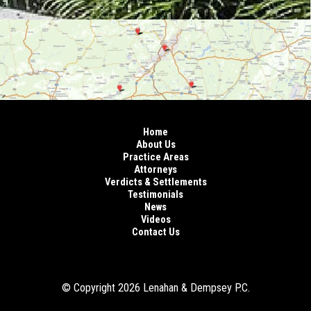
Home
About Us
Practice Areas
Attorneys
Verdicts & Settlements
Testimonials
News
Videos
Contact Us
© Copyright 2026 Lenahan & Dempsey P.C.