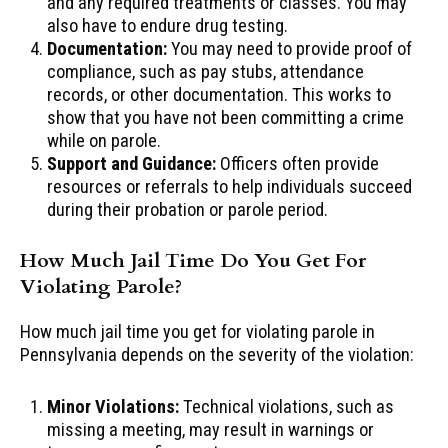
and any required treatments or classes. You may
also have to endure drug testing.
Documentation:
You may need to provide proof of
compliance, such as pay stubs, attendance
records, or other documentation. This works to
show that you have not been committing a crime
while on parole.
Support and Guidance:
Officers often provide
resources or referrals to help individuals succeed
during their probation or parole period.
How Much Jail Time Do You Get For
Violating Parole?
How much jail time you get for violating parole in
Pennsylvania depends on the severity of the violation:
Minor Violations:
Technical violations, such as
missing a meeting, may result in warnings or