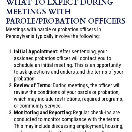
WHAT TO EXPECT DURING
MEETINGS WITH
PAROLE/PROBATION OFFICERS
Meetings with parole or probation officers in
Pennsylvania typically involve the following:
Initial Appointment:
After sentencing, your
assigned probation officer will contact you to
schedule an initial meeting. This is an opportunity
to ask questions and understand the terms of your
probation.
Review of Terms:
During meetings, the officer will
review the conditions of your parole or probation,
which may include restrictions, required programs,
or community service.
Monitoring and Reporting:
Regular check-ins are
conducted to monitor compliance with the terms.
This may include discussing employment, housing,