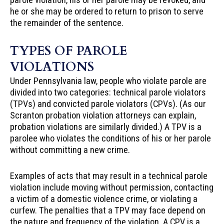
he or she may be ordered to return to prison to serve
the remainder of the sentence.
TYPES OF PAROLE
VIOLATIONS
Under Pennsylvania law, people who violate parole are
divided into two categories: technical parole violators
(TPVs) and convicted parole violators (CPVs). (As our
Scranton probation violation attorneys can explain,
probation violations are similarly divided.) A TPV is a
parolee who violates the conditions of his or her parole
without committing a new crime.
Examples of acts that may result in a technical parole
violation include moving without permission, contacting
a victim of a domestic violence crime, or violating a
curfew. The penalties that a TPV may face depend on
the nature and frequency of the violation. A CPV is a