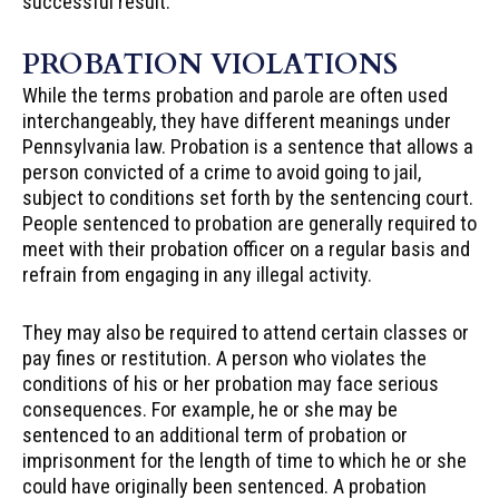
successful result.
PROBATION VIOLATIONS
While the terms probation and parole are often used
interchangeably, they have different meanings under
Pennsylvania law. Probation is a sentence that allows a
person convicted of a crime to avoid going to jail,
subject to conditions set forth by the sentencing court.
People sentenced to probation are generally required to
meet with their probation officer on a regular basis and
refrain from engaging in any illegal activity.
They may also be required to attend certain classes or
pay fines or restitution. A person who violates the
conditions of his or her probation may face serious
consequences. For example, he or she may be
sentenced to an additional term of probation or
imprisonment for the length of time to which he or she
could have originally been sentenced. A probation