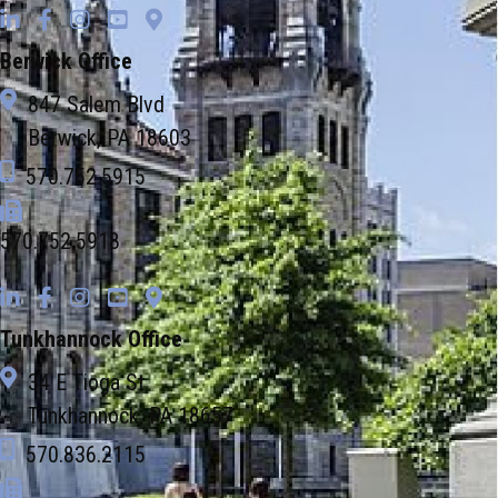
Berwick Office
847 Salem Blvd
Berwick, PA 18603
570.752.5915
570.752.5918
Tunkhannock Office
34 E Tioga St
Tunkhannock, PA 18657
570.836.2115