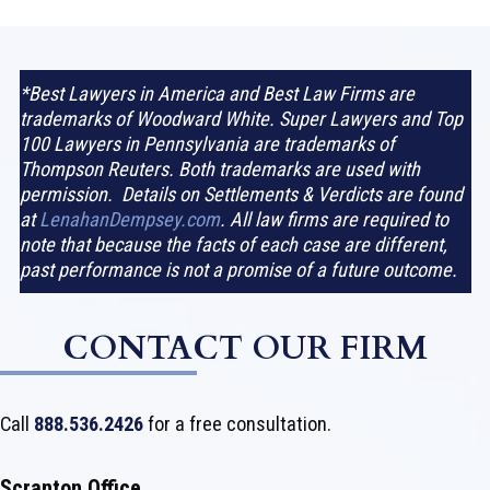
*Best Lawyers in America and Best Law Firms are
trademarks of Woodward White. Super Lawyers and Top
100 Lawyers in Pennsylvania are trademarks of
Thompson Reuters. Both trademarks are used with
permission. Details on Settlements & Verdicts are found
at
LenahanDempsey.com
. All law firms are required to
note that because the facts of each case are different,
past performance is not a promise of a future outcome.
CONTACT OUR FIRM
Call
888.536.2426
for a free consultation.
Scranton Office