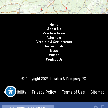
Home
About Us
Practice Areas
Attorneys
Verdicts & Settlements
Testimonials
News
Videos
Contact Us
© Copyright 2026 Lenahan & Dempsey P.C.
Accessibility
|
Privacy Policy
|
Terms of Use
|
Sitemap