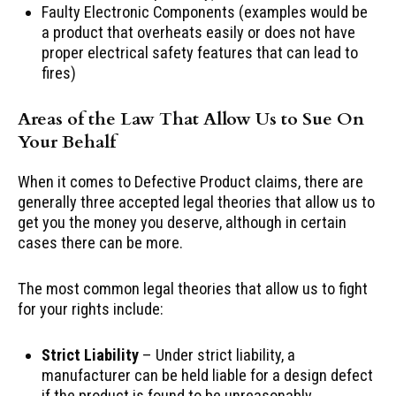
Faulty Electronic Components (examples would be
a product that overheats easily or does not have
proper electrical safety features that can lead to
fires)
Areas of the Law That Allow Us to Sue On
Your Behalf
When it comes to Defective Product claims, there are
generally three accepted legal theories that allow us to
get you the money you deserve, although in certain
cases there can be more.
The most common legal theories that allow us to fight
for your rights include:
Strict Liability
– Under strict liability, a
manufacturer can be held liable for a design defect
if the product is found to be unreasonably