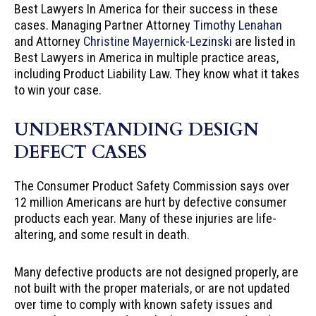
Best Lawyers In America for their success in these
cases. Managing Partner Attorney
Timothy Lenahan
and Attorney
Christine Mayernick-Lezinski
are listed in
Best Lawyers in America in multiple practice areas,
including Product Liability Law. They know what it takes
to win your case.
UNDERSTANDING DESIGN
DEFECT CASES
The Consumer Product Safety Commission says over
12 million Americans are hurt by defective consumer
products each year. Many of these injuries are life-
altering, and some result in death.
Many defective products are not designed properly, are
not built with the proper materials, or are not updated
over time to comply with known safety issues and