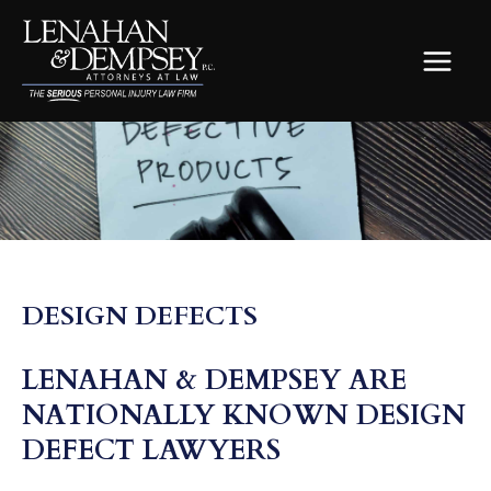
Skip
to
content
MAIN
MEN
DESIGN DEFECTS
LENAHAN & DEMPSEY ARE
NATIONALLY KNOWN DESIGN
DEFECT LAWYERS