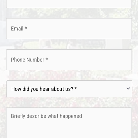
Email
*
Phone
*
How
did
you
hear
Briefly
about
describe
us?
what
*
happened
*