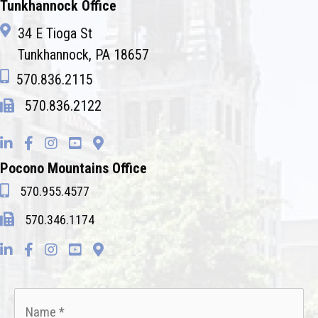
Tunkhannock Office
34 E Tioga St
Tunkhannock, PA 18657
570.836.2115
570.836.2122
Pocono Mountains Office
570.955.4577
570.346.1174
Name
*