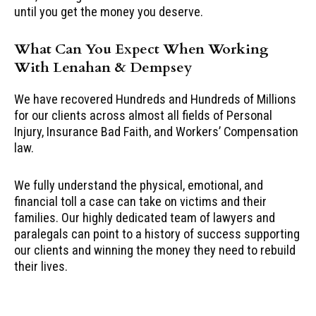
until you get the money you deserve.
What Can You Expect When Working
With Lenahan & Dempsey
We have recovered Hundreds and Hundreds of Millions
for our clients across almost all fields of Personal
Injury, Insurance Bad Faith, and Workers’ Compensation
law.
We fully understand the physical, emotional, and
financial toll a case can take on victims and their
families. Our highly dedicated team of lawyers and
paralegals can point to a history of success supporting
our clients and winning the money they need to rebuild
their lives.