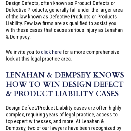
Design Defects, often known as Product Defects or
Defective Products, generally fall under the larger area
of the law known as Defective Products or Products
Liability. Few law firms are as qualified to assist you
with these cases that cause serious injury as Lenahan
& Dempsey.
We invite you to
click here
for a more comprehensive
look at this legal practice area.
LENAHAN & DEMPSEY KNOWS
HOW TO WIN DESIGN DEFECT
& PRODUCT LIABILITY CASES
Design Defect/Product Liability cases are often highly
complex, requiring years of legal practice, access to
top expert witnesses, and more. At Lenahan &
Dempsey, two of our lawyers have been recognized by