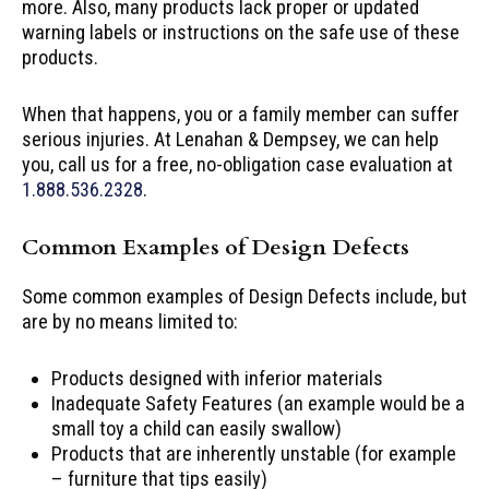
more. Also, many products lack proper or updated
warning labels or instructions on the safe use of these
products.
When that happens, you or a family member can suffer
serious injuries. At Lenahan & Dempsey, we can help
you, call us for a free, no-obligation case evaluation at
1.888.536.2328
.
Common Examples of Design Defects
Some common examples of Design Defects include, but
are by no means limited to:
Products designed with inferior materials
Inadequate Safety Features (an example would be a
small toy a child can easily swallow)
Products that are inherently unstable (for example
– furniture that tips easily)