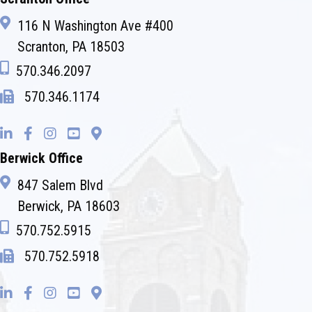
116 N Washington Ave #400
Scranton, PA 18503
570.346.2097
570.346.1174
Berwick Office
847 Salem Blvd
Berwick, PA 18603
570.752.5915
570.752.5918