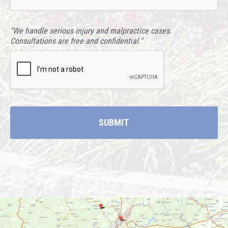
"We handle serious injury and malpractice cases.
Consultations are free and confidential."
CAPTCHA