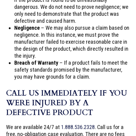
dangerous. We do not need to prove negligence; we
only need to demonstrate that the product was
defective and caused harm.
Negligence
– We may also pursue a claim based on
negligence. In this instance, we must prove the
manufacturer failed to exercise reasonable care in
the design of the product, which directly resulted in
the injury.
Breach of Warranty
– If a product fails to meet the
safety standards promised by the manufacturer,
you may have grounds for a claim.
CALL US IMMEDIATELY IF YOU
WERE INJURED BY A
DEFECTIVE PRODUCT
We are available 24/7 at
1.888.536.2328
. Call us for a
free, no-obligation case evaluation. There are no fees