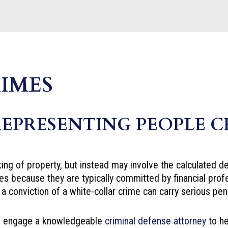
IMES
REPRESENTING PEOPLE 
ing of property, but instead may involve the calculated d
es because they are typically committed by financial pro
a conviction of a white-collar crime can carry serious pena
uld engage a knowledgeable
criminal defense attorney
to he