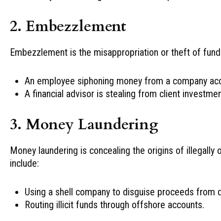
2. Embezzlement
Embezzlement is the misappropriation or theft of fund
An employee siphoning money from a company acc
A financial advisor is stealing from client investmen
3. Money Laundering
Money laundering is concealing the origins of illegall
include:
Using a shell company to disguise proceeds from dr
Routing illicit funds through offshore accounts.