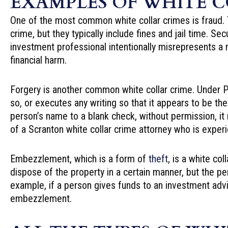
EXAMPLES OF WHITE C
One of the most common white collar crimes is fraud. T
crime, but they typically include fines and jail time. S
investment professional intentionally misrepresents a mat
financial harm.
Forgery is another common white collar crime. Under Pe
so, or executes any writing so that it appears to be th
person’s name to a blank check, without permission, it
of a Scranton white collar crime attorney who is exper
Embezzlement, which is a form of
theft
, is a white co
dispose of the property in a certain manner, but the per
example, if a person gives funds to an investment adviso
embezzlement.