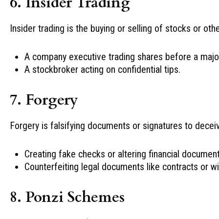
6. Insider Trading
Insider trading is the buying or selling of stocks or ot
A company executive trading shares before a maj
A stockbroker acting on confidential tips.
7. Forgery
Forgery is falsifying documents or signatures to deceiv
Creating fake checks or altering financial document
Counterfeiting legal documents like contracts or wil
8. Ponzi Schemes