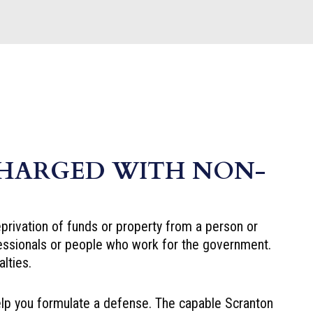
CHARGED WITH NON-
eprivation of funds or property from a person or
fessionals or people who work for the government.
lties.
lp you formulate a defense. The capable Scranton