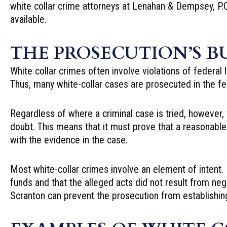
white collar crime attorneys
at Lenahan & Dempsey, P.C.
available.
THE PROSECUTION’S B
White collar crimes often involve violations of federal 
Thus, many white-collar cases are prosecuted in the fe
Regardless of where a criminal case is tried, however
doubt. This means that it must prove that a reasonabl
with the evidence in the case.
Most white-collar crimes involve an element of intent.
funds and that the alleged acts did not result from neg
Scranton can prevent the prosecution from establishing 