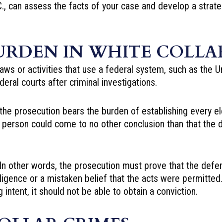
, can assess the facts of your case and develop a strate
URDEN IN WHITE COLLAR
laws or activities that use a federal system, such as the U
deral courts after
criminal investigations
.
, the prosecution bears the burden of establishing every
e person could come to no other conclusion than that th
 In other words, the prosecution must prove that the defe
ligence or a mistaken belief that the acts were permitted. 
intent, it should not be able to obtain a conviction.