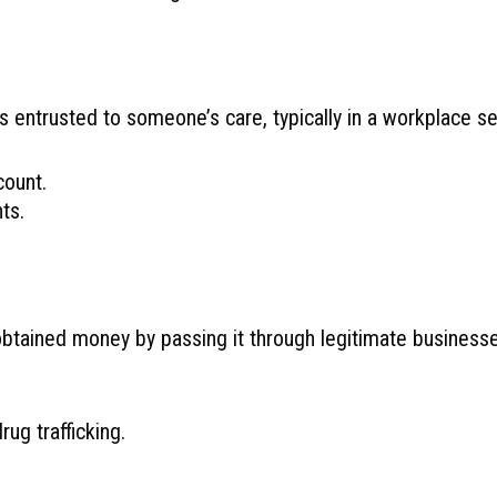
s entrusted to someone’s care, typically in a workplace 
ount.
ts.
y obtained money by passing it through legitimate busines
ug trafficking.