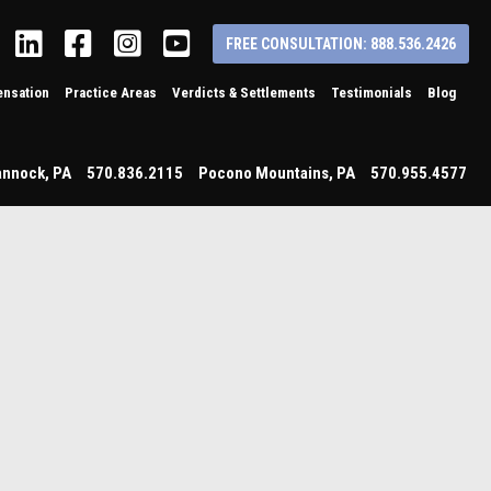
Linkedin
Facebook
Instagram
YouTube
FREE CONSULTATION: 888.536.2426
nsation
Practice Areas
Verdicts & Settlements
Testimonials
Blog
annock
,
PA
570.836.2115
Pocono Mountains
,
PA
570.955.4577