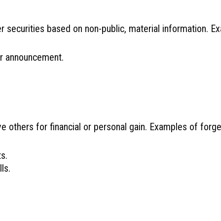
her securities based on non-public, material information. E
or announcement.
e others for financial or personal gain. Examples of forge
s.
ls.