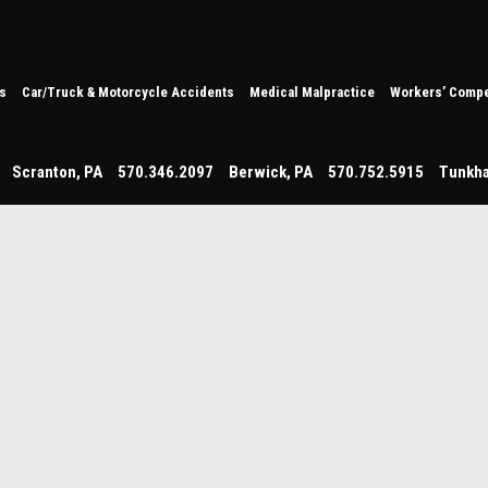
s
Car/Truck & Motorcycle Accidents
Medical Malpractice
Workers’ Compe
Scranton
,
PA
570.346.2097
Berwick
,
PA
570.752.5915
Tunkh