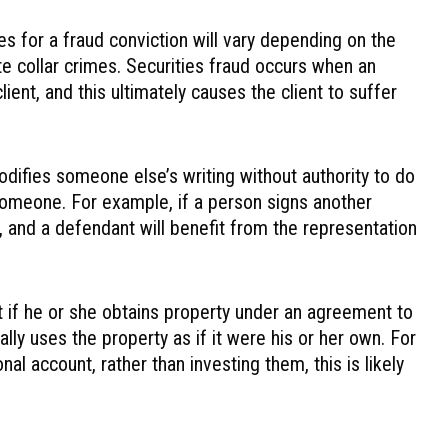
s for a fraud conviction will vary depending on the
ite collar crimes. Securities fraud occurs when an
lient, and this ultimately causes the client to suffer
difies someone else’s writing without authority to do
 someone. For example, if a person signs another
 and a defendant will benefit from the representation
t if he or she obtains property under an agreement to
lly uses the property as if it were his or her own. For
al account, rather than investing them, this is likely