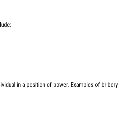
lude:
ividual in a position of power. Examples of bribery