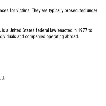
nces for victims. They are typically prosecuted under
 is a United States federal law enacted in 1977 to
 individuals and companies operating abroad.
ud: