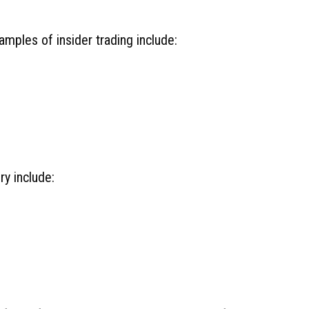
xamples of insider trading include:
ry include: