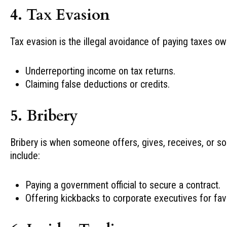
4. Tax Evasion
Tax evasion is the illegal avoidance of paying taxes 
Underreporting income on tax returns.
Claiming false deductions or credits.
5. Bribery
Bribery is when someone offers, gives, receives, or sol
include:
Paying a government official to secure a contract.
Offering kickbacks to corporate executives for fav