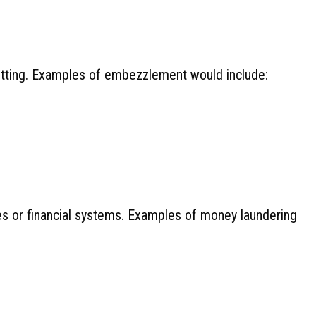
setting. Examples of embezzlement would include:
ses or financial systems. Examples of money laundering