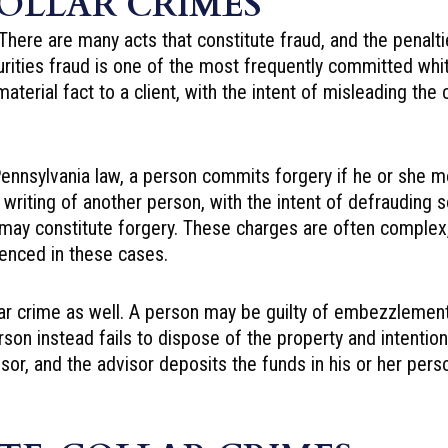
OLLAR CRIMES
here are many acts that constitute fraud, and the penaltie
ecurities fraud is one of the most frequently committed wh
erial fact to a client, with the intent of misleading the c
nnsylvania law, a person commits forgery if he or she mo
e writing of another person, with the intent of defrauding
 may constitute forgery. These charges are often complex,
ienced in these cases.
llar crime as well. A person may be guilty of embezzlemen
son instead fails to dispose of the property and intentiona
r, and the advisor deposits the funds in his or her person