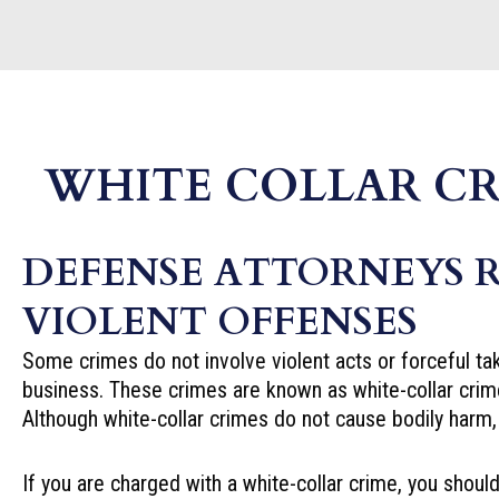
WHITE COLLAR CR
DEFENSE ATTORNEYS 
VIOLENT OFFENSES
Some crimes do not involve violent acts or forceful tak
business. These crimes are known as white-collar crim
Although white-collar crimes do not cause bodily harm, 
If you are charged with a white-collar crime, you sho