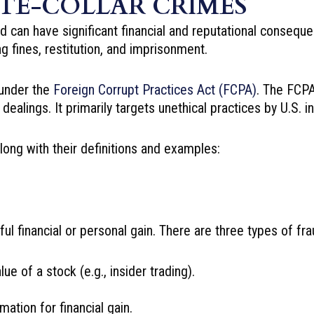
ITE-COLLAR CRIMES
can have significant financial and reputational conseque
ng fines, restitution, and imprisonment.
l under the
Foreign Corrupt Practices Act (FCPA)
. The FCPA
 dealings. It primarily targets unethical practices by U.S.
long with their definitions and examples:
ful financial or personal gain. There are three types of fra
ue of a stock (e.g., insider trading).
ation for financial gain.