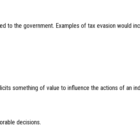
owed to the government. Examples of tax evasion would inc
icits something of value to influence the actions of an ind
orable decisions.