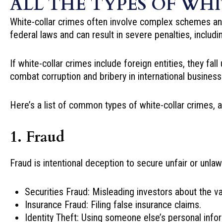
ALL THE TYPES OF WH
White-collar crimes often involve complex schemes and 
federal laws and can result in severe penalties, includi
If white-collar crimes include foreign entities, they fal
combat corruption and bribery in international business
Here’s a list of common types of white-collar crimes, a
1. Fraud
Fraud is intentional deception to secure unfair or unlaw
Securities Fraud: Misleading investors about the val
Insurance Fraud: Filing false insurance claims.
Identity Theft: Using someone else’s personal inform