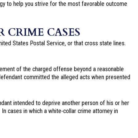
gy to help you strive for the most favorable outcome
 CRIME CASES
nited States Postal Service, or that cross state lines.
 element of the charged offense beyond a reasonable
e defendant committed the alleged acts when presented
ndant intended to deprive another person of his or her
In cases in which a white-collar crime attorney in