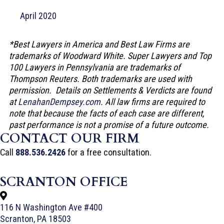
April 2020
*Best Lawyers in America and Best Law Firms are
trademarks of Woodward White. Super Lawyers and Top
100 Lawyers in Pennsylvania are trademarks of
Thompson Reuters. Both trademarks are used with
permission. Details on Settlements & Verdicts are found
at
LenahanDempsey.com
. All law firms are required to
note that because the facts of each case are different,
past performance is not a promise of a future outcome.
CONTACT OUR FIRM
Call
888.536.2426
for a free consultation.
SCRANTON OFFICE
116 N Washington Ave #400
Scranton, PA 18503