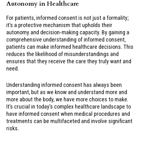
Autonomy in Healthcare
For patients, informed consent is not just a formality;
it’s a protective mechanism that upholds their
autonomy and decision-making capacity. By gaining a
comprehensive understanding of informed consent,
patients can make informed healthcare decisions. This
reduces the likelihood of misunderstandings and
ensures that they receive the care they truly want and
need.
Understanding informed consent has always been
important, but as we know and understand more and
more about the body, we have more choices to make.
It’s crucial in today’s complex healthcare landscape to
have informed consent when medical procedures and
treatments can be multifaceted and involve significant
risks.