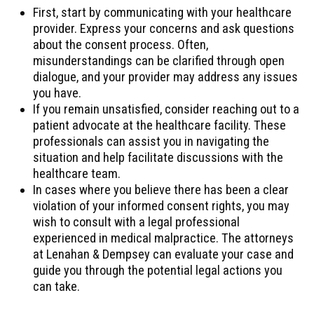
First, start by communicating with your healthcare
provider. Express your concerns and ask questions
about the consent process. Often,
misunderstandings can be clarified through open
dialogue, and your provider may address any issues
you have.
If you remain unsatisfied, consider reaching out to a
patient advocate at the healthcare facility. These
professionals can assist you in navigating the
situation and help facilitate discussions with the
healthcare team.
In cases where you believe there has been a clear
violation of your informed consent rights, you may
wish to consult with a legal professional
experienced in medical malpractice. The attorneys
at Lenahan & Dempsey can evaluate your case and
guide you through the potential legal actions you
can take.