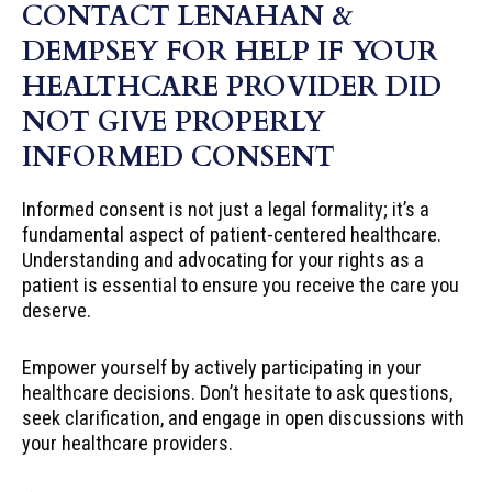
CONTACT LENAHAN &
DEMPSEY FOR HELP IF YOUR
HEALTHCARE PROVIDER DID
NOT GIVE PROPERLY
INFORMED CONSENT
Informed consent is not just a legal formality; it’s a
fundamental aspect of patient-centered healthcare.
Understanding and advocating for your rights as a
patient is essential to ensure you receive the care you
deserve.
Empower yourself by actively participating in your
healthcare decisions. Don’t hesitate to ask questions,
seek clarification, and engage in open discussions with
your healthcare providers.