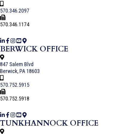
570.346.2097
570.346.1174
BERWICK OFFICE
847 Salem Blvd
Berwick, PA 18603
570.752.5915
570.752.5918
TUNKHANNOCK OFFICE