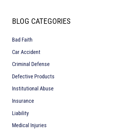
a
BLOG CATEGORIES
r
c
Bad Faith
h
Car Accident
f
o
Criminal Defense
r
Defective Products
:
Institutional Abuse
Insurance
Liability
Medical Injuries