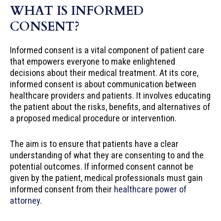
WHAT IS INFORMED
CONSENT?
Informed consent is a vital component of patient care
that empowers everyone to make enlightened
decisions about their medical treatment. At its core,
informed consent is about communication between
healthcare providers and patients. It involves educating
the patient about the risks, benefits, and alternatives of
a proposed medical procedure or intervention.
The aim is to ensure that patients have a clear
understanding of what they are consenting to and the
potential outcomes. If informed consent cannot be
given by the patient, medical professionals must gain
informed consent from their
healthcare power of
attorney
.