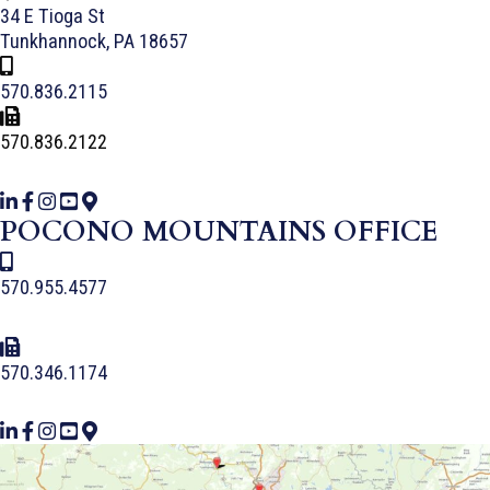
34 E Tioga St
Tunkhannock, PA 18657
570.836.2115
570.836.2122
POCONO MOUNTAINS OFFICE
570.955.4577
570.346.1174