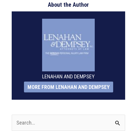
About the Author
LENAHAN AND DEMPSEY
MORE FROM LENAHAN AND DEMPSEY
S
e