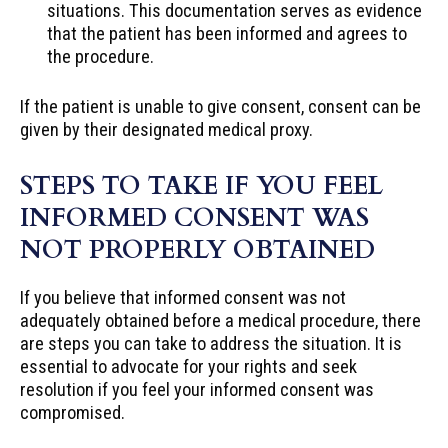
situations. This documentation serves as evidence
that the patient has been informed and agrees to
the procedure.
If the patient is unable to give consent, consent can be
given by their designated medical proxy.
STEPS TO TAKE IF YOU FEEL
INFORMED CONSENT WAS
NOT PROPERLY OBTAINED
If you believe that informed consent was not
adequately obtained before a medical procedure, there
are steps you can take to address the situation. It is
essential to advocate for your rights and seek
resolution if you feel your informed consent was
compromised.