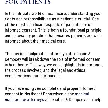
FOR PATIENTS
In the intricate world of healthcare, understanding your
rights and responsibilities as a patient is crucial. One
of the most significant aspects of patient care is
informed consent. This is both a foundational principle
and necessary practice that ensures patients are well-
informed about their medical care.
The medical malpractice attorneys at Lenahan &
Dempsey will break down the role of informed consent
in healthcare. This way, we can highlight its importance,
the process involved, and the legal and ethical
considerations that surround it.
If you have not given complete and proper informed
consent in Northeast Pennsylvania, the
medical
malpractice attorneys
at Lenahan & Dempsey can help.