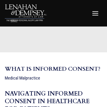
Skip
to
content
MAIN
MEN
WHAT IS INFORMED CONSENT?
Medical Malpractice
NAVIGATING INFORMED
CONSENT IN HEALTHCARE