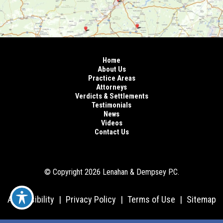
Home
About Us
Practice Areas
Attorneys
Verdicts & Settlements
Testimonials
News
Videos
Contact Us
© Copyright 2026 Lenahan & Dempsey P.C.
Accessibility
|
Privacy Policy
|
Terms of Use
|
Sitemap