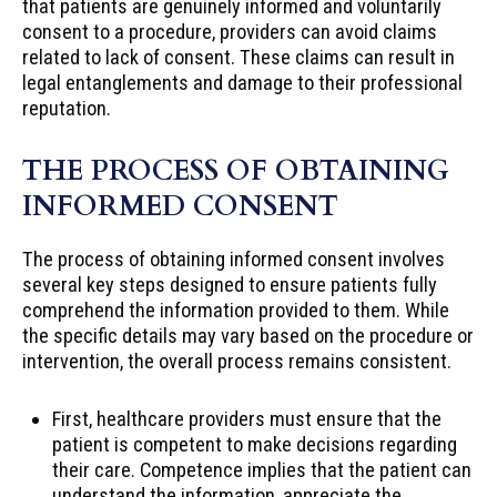
that patients are genuinely informed and voluntarily
consent to a procedure, providers can avoid claims
related to lack of consent. These claims can result in
legal entanglements and damage to their professional
reputation.
THE PROCESS OF OBTAINING
INFORMED CONSENT
The process of obtaining informed consent involves
several key steps designed to ensure patients fully
comprehend the information provided to them. While
the specific details may vary based on the procedure or
intervention, the overall process remains consistent.
First, healthcare providers must ensure that the
patient is competent to make decisions regarding
their care. Competence implies that the patient can
understand the information, appreciate the