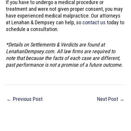
If you have to undergo a medical procedure or
treatment and were not given proper consent, you may
have experienced medical malpractice. Our attorneys
at Lenahan & Dempsey can help, so
contact us
today to
schedule a consultation.
*Details on Settlements & Verdicts are found at
LenahanDempsey.com. All law firms are required to
note that because the facts of each case are different,
past performance is not a promise of a future outcome.
Post
←
Previous Post
Next Post
→
navigation