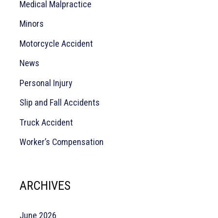
Medical Malpractice
Minors
Motorcycle Accident
News
Personal Injury
Slip and Fall Accidents
Truck Accident
Worker’s Compensation
ARCHIVES
June 2026