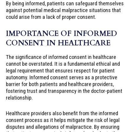
By being informed, patients can safeguard themselves
against potential medical malpractice situations that
could arise from a lack of proper consent.
IMPORTANCE OF INFORMED
CONSENT IN HEALTHCARE
The significance of informed consent in healthcare
cannot be overstated. It is a fundamental ethical and
legal requirement that ensures respect for patient
autonomy. Informed consent serves as a protective
barrier for both patients and healthcare providers,
fostering trust and transparency in the doctor-patient
relationship.
Healthcare providers also benefit from the informed
consent process as it helps mitigate the risk of legal
disputes and allegations of malpractice. By ensuring