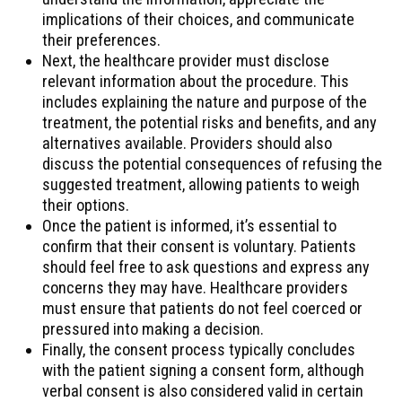
implications of their choices, and communicate
their preferences.
Next, the healthcare provider must disclose
relevant information about the procedure. This
includes explaining the nature and purpose of the
treatment, the potential risks and benefits, and any
alternatives available. Providers should also
discuss the potential consequences of refusing the
suggested treatment, allowing patients to weigh
their options.
Once the patient is informed, it’s essential to
confirm that their consent is voluntary. Patients
should feel free to ask questions and express any
concerns they may have. Healthcare providers
must ensure that patients do not feel coerced or
pressured into making a decision.
Finally, the consent process typically concludes
with the patient signing a consent form, although
verbal consent is also considered valid in certain