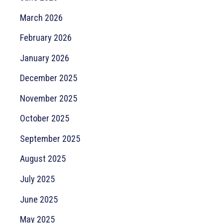
March 2026
February 2026
January 2026
December 2025
November 2025
October 2025
September 2025
August 2025
July 2025
June 2025
May 2025