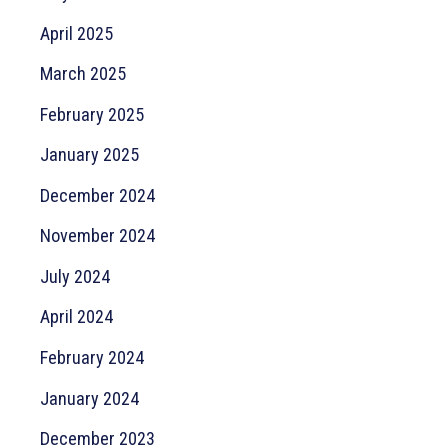
April 2025
March 2025
February 2025
January 2025
December 2024
November 2024
July 2024
April 2024
February 2024
January 2024
December 2023