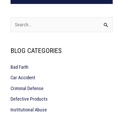
S
e
a
BLOG CATEGORIES
r
c
Bad Faith
h
Car Accident
f
o
Criminal Defense
r
Defective Products
:
Institutional Abuse