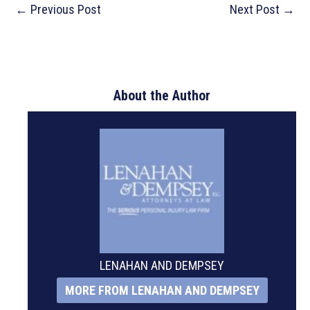
Post
←
Previous Post
Next Post
→
navigation
About the Author
LENAHAN AND DEMPSEY
MORE FROM LENAHAN AND DEMPSEY