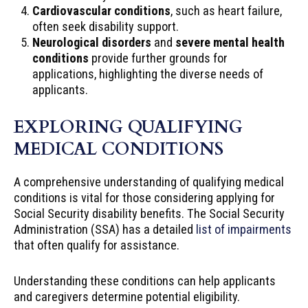
Cardiovascular conditions
, such as heart failure,
often seek disability support.
Neurological disorders
and
severe mental health
conditions
provide further grounds for
applications, highlighting the diverse needs of
applicants.
EXPLORING QUALIFYING
MEDICAL CONDITIONS
A comprehensive understanding of qualifying medical
conditions is vital for those considering applying for
Social Security disability benefits. The Social Security
Administration (SSA) has a detailed
list of impairments
that often qualify for assistance.
Understanding these conditions can help applicants
and caregivers determine potential eligibility.