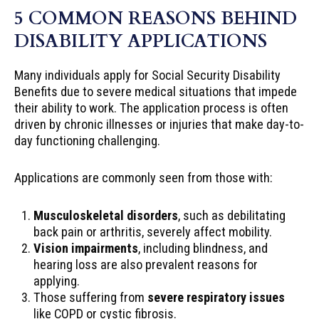
5 COMMON REASONS BEHIND
DISABILITY APPLICATIONS
Many individuals apply for Social Security Disability
Benefits due to severe medical situations that impede
their ability to work. The application process is often
driven by chronic illnesses or injuries that make day-to-
day functioning challenging.
Applications are commonly seen from those with:
Musculoskeletal disorders
, such as debilitating
back pain or arthritis, severely affect mobility.
Vision impairments
, including blindness, and
hearing loss are also prevalent reasons for
applying.
Those suffering from
severe respiratory issues
like COPD or cystic fibrosis.