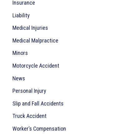
Insurance
Liability
Medical Injuries
Medical Malpractice
Minors
Motorcycle Accident
News
Personal Injury
Slip and Fall Accidents
Truck Accident
Worker’s Compensation