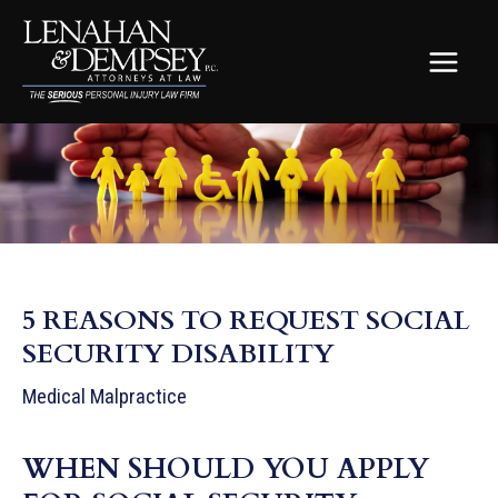
Skip
to
content
MAIN
MEN
5 REASONS TO REQUEST SOCIAL
SECURITY DISABILITY
Medical Malpractice
WHEN SHOULD YOU APPLY