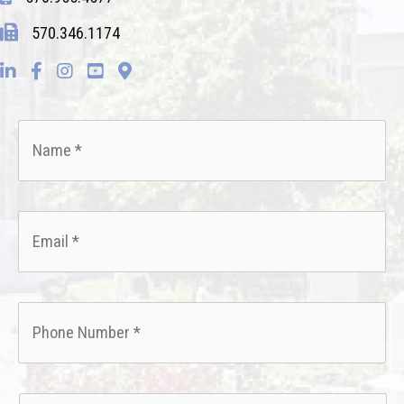
570.346.1174
Name
*
Email
*
Phone
*
How