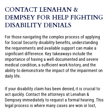
CONTACT LENAHAN &
DEMPSEY FOR HELP FIGHTING
DISABILITY DENIALS
For those navigating the complex process of applying
for Social Security disability benefits, understanding
the requirements and available support can make a
significant difference. Key takeaways include the
importance of having a well-documented and severe
medical condition, a sufficient work history, and the
ability to demonstrate the impact of the impairment on
daily life.
If your disability claim has been denied, it is crucial to
act quickly. Contact the attorneys at Lenahan &
Dempsey immediately to request a formal hearing. This
legal process is where many cases are won or lost,