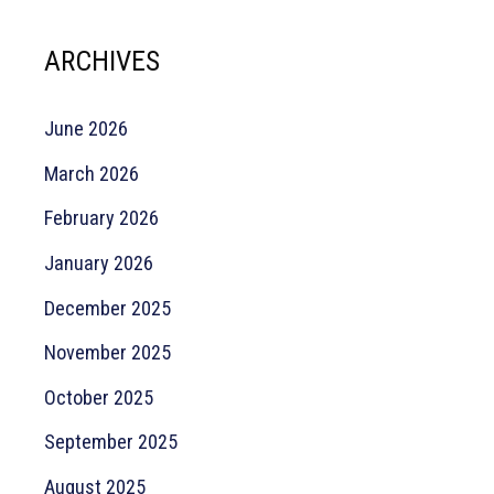
ARCHIVES
June 2026
March 2026
February 2026
January 2026
December 2025
November 2025
October 2025
September 2025
August 2025