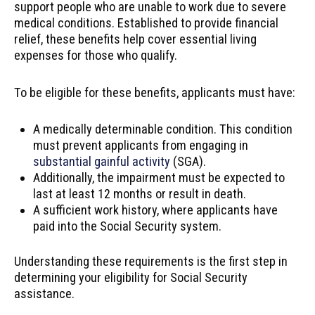
support people who are unable to work due to severe
medical conditions. Established to provide financial
relief, these benefits help cover essential living
expenses for those who qualify.
To be eligible for these benefits, applicants must have:
A medically determinable condition. This condition
must prevent applicants from engaging in
substantial gainful activity
(SGA).
Additionally, the impairment must be expected to
last at least 12 months or result in death.
A sufficient work history, where applicants have
paid into the Social Security system.
Understanding these requirements is the first step in
determining your eligibility for Social Security
assistance.