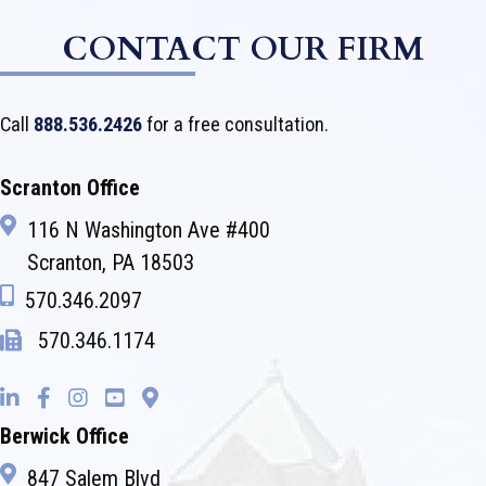
CONTACT OUR FIRM
Call
888.536.2426
for a free consultation.
Scranton Office
116 N Washington Ave #400
Scranton, PA 18503
570.346.2097
570.346.1174
Berwick Office
847 Salem Blvd