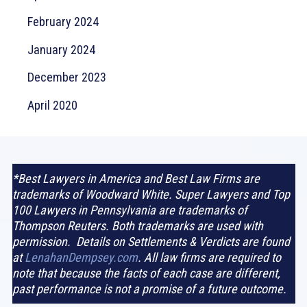
February 2024
January 2024
December 2023
April 2020
*Best Lawyers in America and Best Law Firms are
trademarks of Woodward White. Super Lawyers and Top
100 Lawyers in Pennsylvania are trademarks of
Thompson Reuters. Both trademarks are used with
permission. Details on Settlements & Verdicts are found
at
LenahanDempsey.com
. All law firms are required to
note that because the facts of each case are different,
past performance is not a promise of a future outcome.