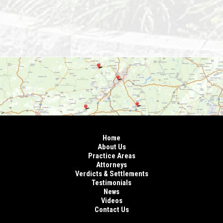
Home
About Us
Practice Areas
Attorneys
Verdicts & Settlements
Testimonials
News
Videos
Contact Us