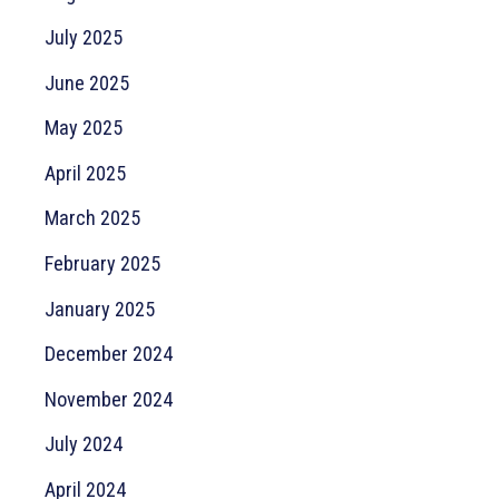
July 2025
June 2025
May 2025
April 2025
March 2025
February 2025
January 2025
December 2024
November 2024
July 2024
April 2024