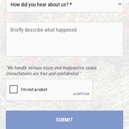
did
you
hear
Briefly
about
describe
us?
what
*
happened
*
"We handle serious injury and malpractice cases.
Consultations are free and confidential."
CAPTCHA