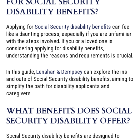
FOR SOCIAL SECURITY
DISABILITY BENEFITS?
Applying for
Social Security disability benefits
can feel
like a daunting process, especially if you are unfamiliar
with the steps involved. If you or a loved one is
considering applying for disability benefits,
understanding the reasons and requirements is crucial.
In this guide,
Lenahan & Dempsey
can explore the ins
and outs of Social Security disability benefits, aiming to
simplify the path for disability applicants and
caregivers.
WHAT BENEFITS DOES SOCIAL
SECURITY DISABILITY OFFER?
Social Security disability benefits are designed to