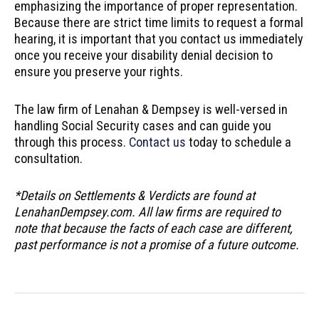
emphasizing the importance of proper representation.
Because there are strict time limits to request a formal
hearing, it is important that you contact us immediately
once you receive your disability denial decision to
ensure you preserve your rights.
The law firm of Lenahan & Dempsey is well-versed in
handling Social Security cases and can guide you
through this process.
Contact us
today to schedule a
consultation.
*Details on Settlements & Verdicts are found at
LenahanDempsey.com. All law firms are required to
note that because the facts of each case are different,
past performance is not a promise of a future outcome.