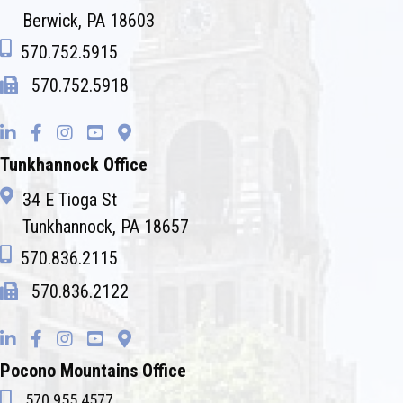
Berwick, PA 18603
570.752.5915
570.752.5918
Tunkhannock Office
34 E Tioga St
Tunkhannock, PA 18657
570.836.2115
570.836.2122
Pocono Mountains Office
570.955.4577