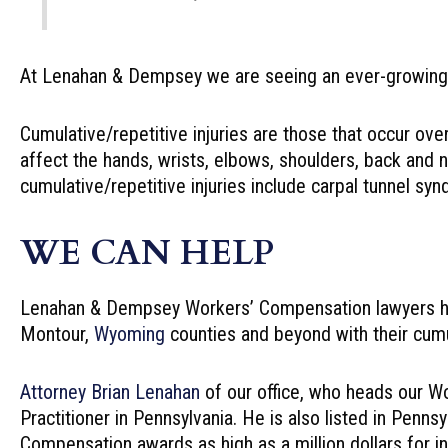
At Lenahan & Dempsey we are seeing an ever-growing n
Cumulative/repetitive injuries are those that occur ove
affect the hands, wrists, elbows, shoulders, back and 
cumulative/repetitive injuries include carpal tunnel s
WE CAN HELP
Lenahan & Dempsey Workers’ Compensation lawyers he
Montour,
Wyoming
counties and beyond with their cumul
Attorney Brian Lenahan
of our office, who heads our W
Practitioner in Pennsylvania. He is also listed in Pe
Compensation awards as high as a million dollars for ind