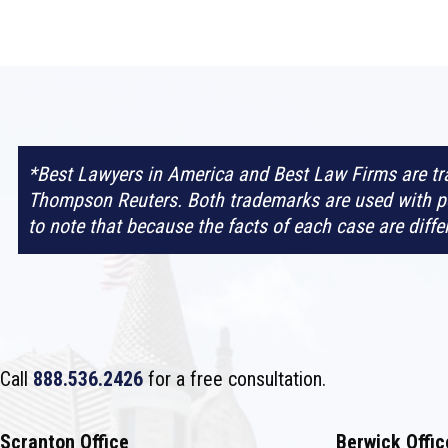
*Best Lawyers in America and Best Law Firms are t
Thompson Reuters. Both trademarks are used with pe
to note that because the facts of each case are diff
Call
888.536.2426
for a free consultation.
Scranton Office
Berwick Offic