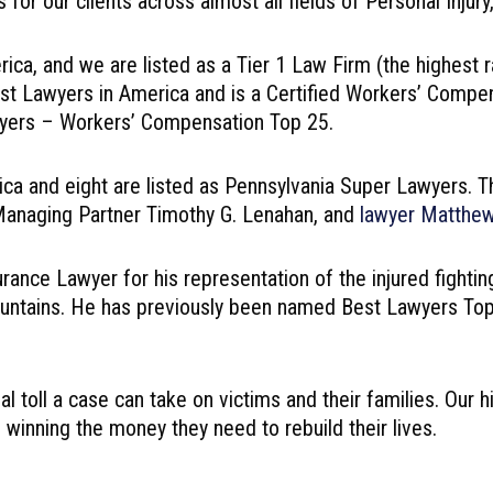
or our clients across almost all fields of Personal Injur
ca, and we are listed as a Tier 1 Law Firm (the highest r
t Lawyers in America and is a Certified Workers’ Compensa
wyers – Workers’ Compensation Top 25.
ica and eight are listed as Pennsylvania Super Lawyers. T
r Managing Partner Timothy G. Lenahan, and
lawyer Matthe
nce Lawyer for his representation of the injured fighting
ntains. He has previously been named Best Lawyers Top Pe
ial toll a case can take on victims and their families. Our
 winning the money they need to rebuild their lives.