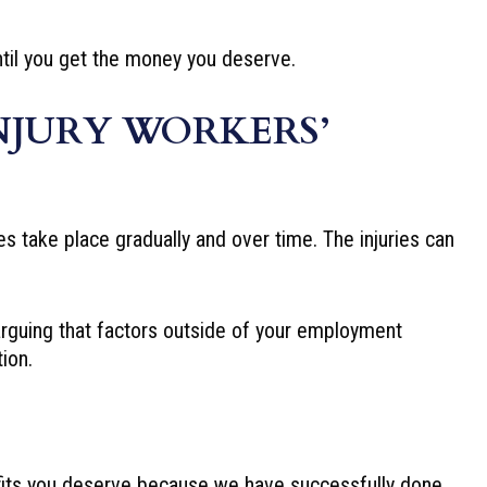
until you get the money you deserve.
NJURY WORKERS’
es take place gradually and over time. The injuries can
arguing that factors outside of your employment
ion.
its you deserve because we have successfully done