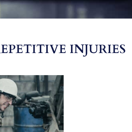
PETITIVE INJURIES