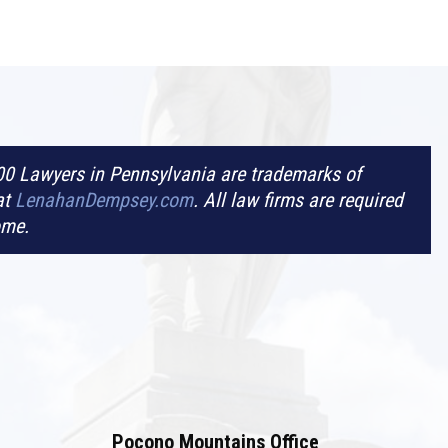
0 Lawyers in Pennsylvania are trademarks of
at
LenahanDempsey.com
. All law firms are required
ome.
Pocono Mountains Office