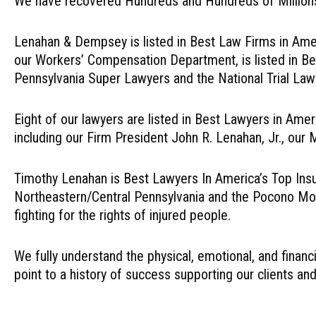
We have recovered Hundreds and Hundreds of Millions f
Lenahan & Dempsey is listed in Best Law Firms in Ameri
our Workers’ Compensation Department, is listed in Bes
Pennsylvania Super Lawyers and the National Trial La
Eight of our lawyers are listed in Best Lawyers in Amer
including our Firm President John R. Lenahan, Jr., ou
Timothy Lenahan is Best Lawyers In America’s Top Insura
Northeastern/Central Pennsylvania and the Pocono Mou
fighting for the rights of injured people.
We fully understand the physical, emotional, and financ
point to a history of success supporting our clients and