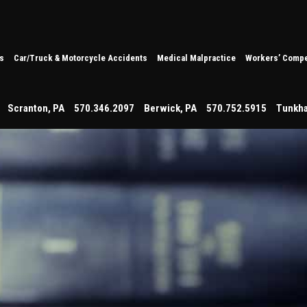
s
Car/Truck & Motorcycle Accidents
Medical Malpractice
Workers’ Compe
Scranton
,
PA
570.346.2097
Berwick
,
PA
570.752.5915
Tunkh