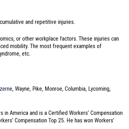
ulative and repetitive injuries.
nomics, or other workplace factors. These injuries can
educed mobility. The most frequent examples of
syndrome, etc.
zerne
, Wayne, Pike, Monroe, Columbia, Lycoming,
s in America and is a Certified Workers’ Compensation
 Workers’ Compensation Top 25. He has won Workers’