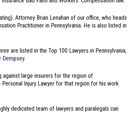
y, Insurance Bad Faith and Workers’ Compensation law.
ating). Attorney Brian Lenahan of our office, who heads
tion Practitioner in Pennsylvania. He is also listed in
hree are listed in the Top 100 Lawyers in Pennsylvania,
w Dempsey
.
 against large insurers for the region of
rsonal Injury Lawyer for that region for his work
 highly dedicated team of lawyers and paralegals can