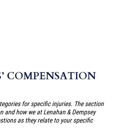
S’ COMPENSATION
ories for specific injuries. The section
tion and how we at Lenahan & Dempsey
tions as they relate to your specific