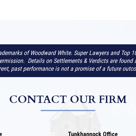
rademarks of Woodward White. Super Lawyers and Top 10
rmission. Details on Settlements & Verdicts are found 
erent, past performance is not a promise of a future outc
CONTACT OUR FIRM
e
Tunkhannock Office