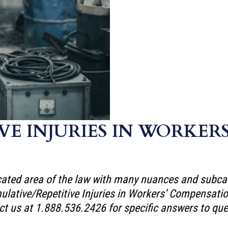
VE INJURIES IN WORKER
ted area of the law with many nuances and subcateg
umulative/Repetitive Injuries in Workers’ Compensa
ct us at 1.888.536.2426 for specific answers to ques