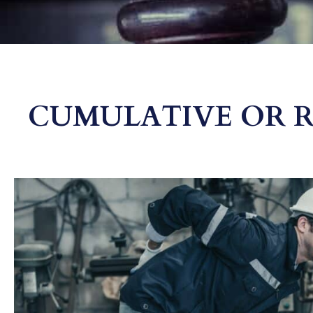
CUMULATIVE OR RE