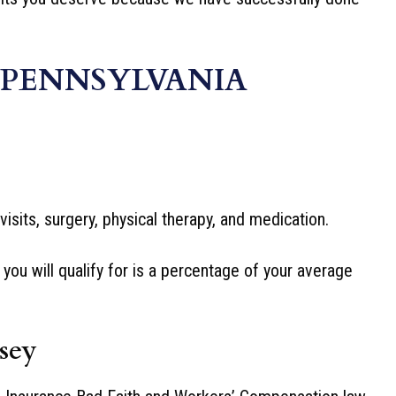
 PENNSYLVANIA
isits, surgery, physical therapy, and medication.
ou will qualify for is a percentage of your average
sey