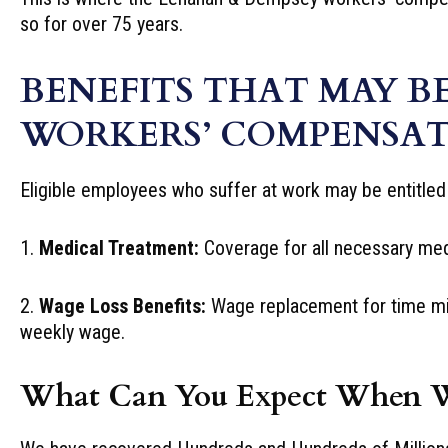
so for over 75 years.
BENEFITS THAT MAY B
WORKERS’ COMPENSAT
Eligible employees who suffer at work may be entitled 
1.
Medical Treatment:
Coverage for all necessary medic
2.
Wage Loss Benefits:
Wage replacement for time miss
weekly wage.
What Can You Expect When 