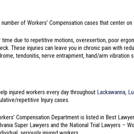
umber of Workers’ Compensation cases that center on cum
r time due to repetitive motions, overexertion, poor ergo
neck. These injuries can leave you in chronic pain with r
yndrome, tendonitis, nerve entrapment, hand/arm vibration 
lp injured workers every day throughout
Lackawanna
,
Lu
ative/repetitive Injury cases.
orkers’ Compensation Department is listed in Best Lawyer
nnsylvania Super Lawyers and the National Trial Lawyers –
ividual, seriously injured workers.