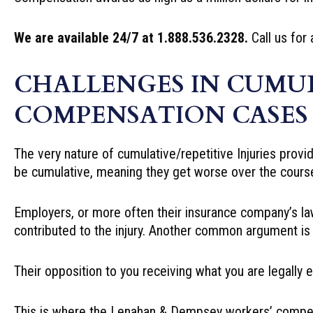
We are available 24/7 at 1.888.536.2328.
Call us for 
CHALLENGES IN CUMUL
COMPENSATION CASES
The very nature of cumulative/repetitive Injuries provi
be cumulative, meaning they get worse over the course
Employers, or more often their insurance company’s law
contributed to the injury. Another common argument is 
Their opposition to you receiving what you are legally e
This is where the Lenahan & Dempsey workers’ compen