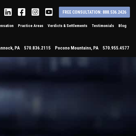
Linkedin
Facebook
Instagram
YouTube
FREE CONSULTATION: 888.536.2426
nsation
Practice Areas
Verdicts & Settlements
Testimonials
Blog
annock
,
PA
570.836.2115
Pocono Mountains
,
PA
570.955.4577