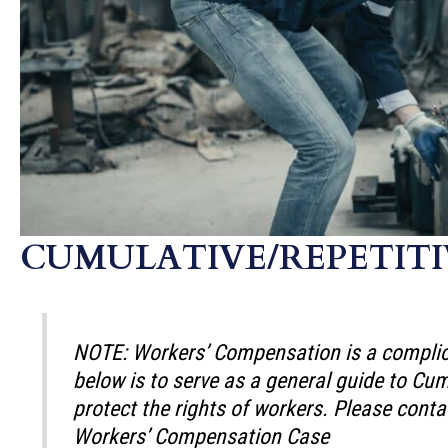
CUMULATIVE/REPETITI
NOTE: Workers’ Compensation is a complica
below is to serve as a general guide to C
protect the rights of workers. Please conta
Workers’ Compensation Case