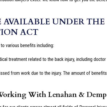
E AVAILABLE UNDER THE
ION ACT
to various benefits including:
al treatment related to the back injury, including doctor v
ed from work due to the injury. The amount of benefits y
Working With Lenahan & Demp