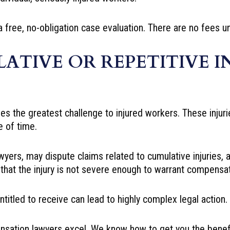
a free, no-obligation case evaluation. There are no fees 
ATIVE OR REPETITIVE I
des the greatest challenge to injured workers. These injuri
 of time.
yers, may dispute claims related to cumulative injuries, 
that the injury is not severe enough to warrant compensat
ntitled to receive can lead to highly complex legal action.
sation lawyers excel. We know how to get you the benef