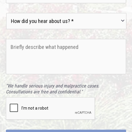
How
did
you
hear
Briefly
about
describe
us?
what
*
happened
*
"We handle serious injury and malpractice cases.
Consultations are free and confidential."
CAPTCHA