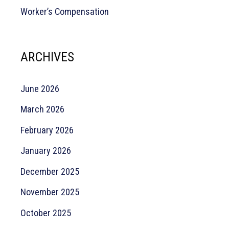
Worker’s Compensation
ARCHIVES
June 2026
March 2026
February 2026
January 2026
December 2025
November 2025
October 2025