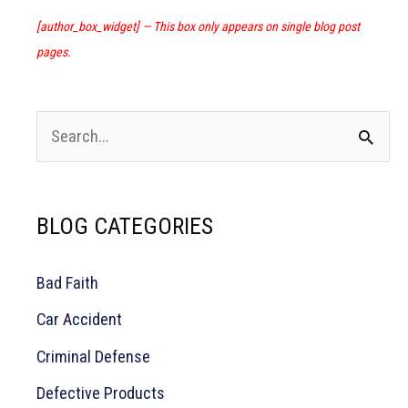
Abuse
Claims
[author_box_widget] — This box only appears on single blog post
pages.
S
e
a
BLOG CATEGORIES
r
c
Bad Faith
h
Car Accident
f
o
Criminal Defense
r
Defective Products