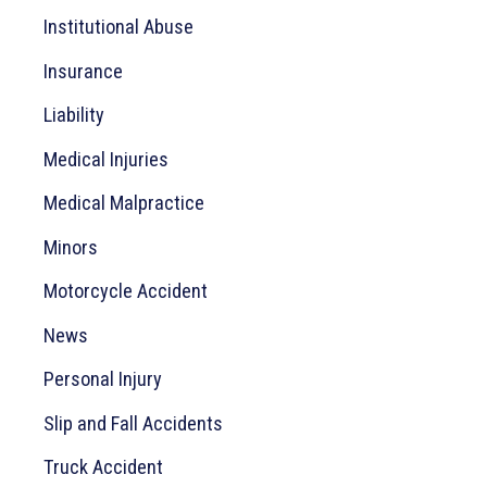
:
Institutional Abuse
Insurance
Liability
Medical Injuries
Medical Malpractice
Minors
Motorcycle Accident
News
Personal Injury
Slip and Fall Accidents
Truck Accident