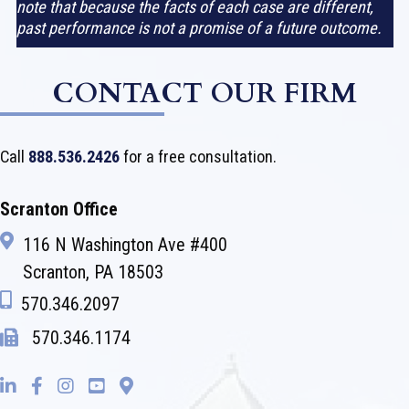
note that because the facts of each case are different,
past performance is not a promise of a future outcome.
CONTACT OUR FIRM
Call
888.536.2426
for a free consultation.
Scranton Office
116 N Washington Ave #400
Scranton, PA 18503
570.346.2097
570.346.1174