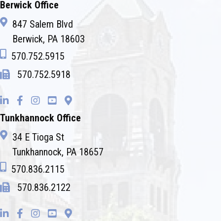
Berwick Office
847 Salem Blvd
Berwick, PA 18603
570.752.5915
570.752.5918
Tunkhannock Office
34 E Tioga St
Tunkhannock, PA 18657
570.836.2115
570.836.2122