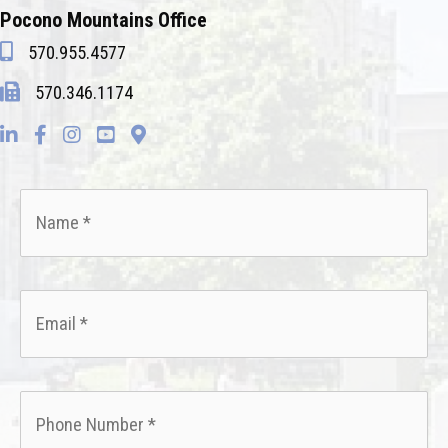
Pocono Mountains Office
570.955.4577
570.346.1174
Name
*
Email
*
Phone
*