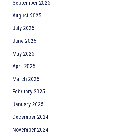
September 2025
August 2025
July 2025
June 2025
May 2025
April 2025
March 2025
February 2025
January 2025
December 2024
November 2024