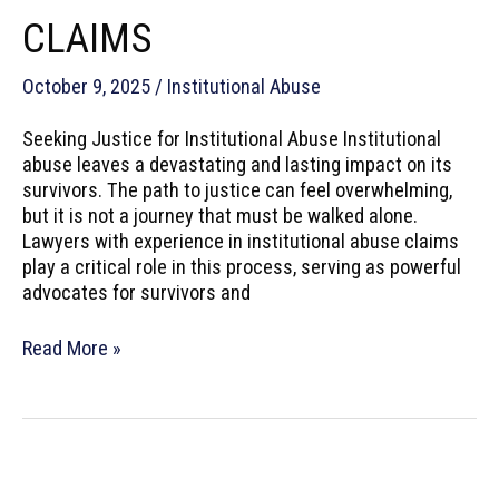
CLAIMS
October 9, 2025
/
Institutional Abuse
Seeking Justice for Institutional Abuse Institutional
abuse leaves a devastating and lasting impact on its
survivors. The path to justice can feel overwhelming,
but it is not a journey that must be walked alone.
Lawyers with experience in institutional abuse claims
play a critical role in this process, serving as powerful
advocates for survivors and
How
Read More »
Lawyers
Help
Survivors
of
Institutional