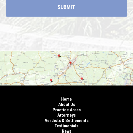
Home
About Us
Practice Areas
Attorneys
Verdicts & Settlements
Testimonials
News