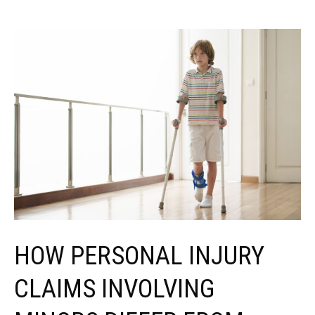
HOW PERSONAL INJURY
CLAIMS INVOLVING