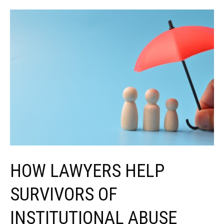
Involving
Minors
Differ
From
Other
Cases
HOW LAWYERS HELP
SURVIVORS OF
INSTITUTIONAL ABUSE