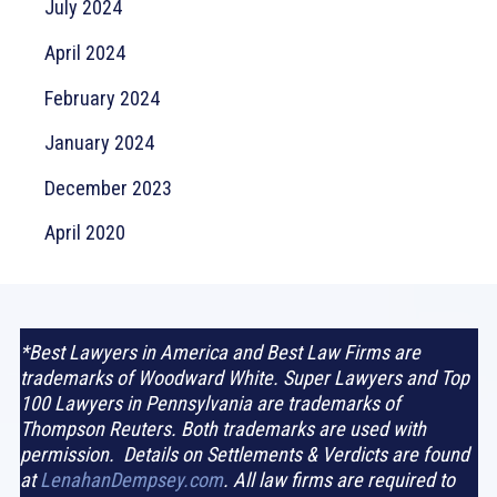
July 2024
April 2024
February 2024
January 2024
December 2023
April 2020
*Best Lawyers in America and Best Law Firms are
trademarks of Woodward White. Super Lawyers and Top
100 Lawyers in Pennsylvania are trademarks of
Thompson Reuters. Both trademarks are used with
permission. Details on Settlements & Verdicts are found
at
LenahanDempsey.com
. All law firms are required to