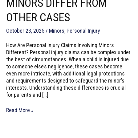
MINORS DIFFER FROM
OTHER CASES
October 23, 2025
/
Minors
,
Personal Injury
How Are Personal Injury Claims Involving Minors
Different? Personal injury claims can be complex under
the best of circumstances. When a child is injured due
to someone else’s negligence, these cases become
even more intricate, with additional legal protections
and requirements designed to safeguard the minor’s
interests. Understanding these differences is crucial
for parents and […]
How
Read More »
Personal
Injury
Claims