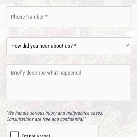
Phone
*
How
did
you
hear
Briefly
about
describe
us?
what
*
happened
*
"We handle serious injury and malpractice cases.
Consultations are free and confidential."
CAPTCHA