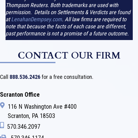
Thompson Reuters. Both trademarks are used with
permission. Details on Settlements & Verdicts are found
at
LenahanDempsey.com
. All law firms are required to
note that because the facts of each case are different,
past performance is not a promise of a future outcome.
CONTACT OUR FIRM
Call
888.536.2426
for a free consultation.
Scranton Office
116 N Washington Ave #400
Scranton, PA 18503
570.346.2097