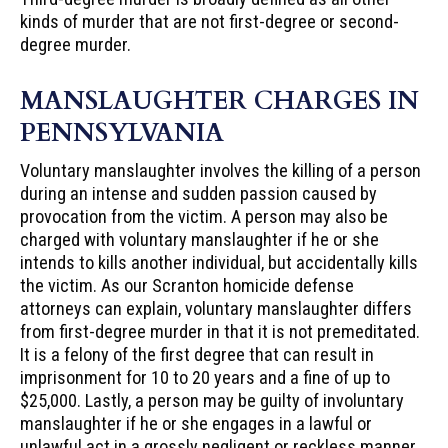
kinds of murder that are not first-degree or second-
degree murder.
MANSLAUGHTER CHARGES IN
PENNSYLVANIA
Voluntary manslaughter involves the killing of a person
during an intense and sudden passion caused by
provocation from the victim. A person may also be
charged with voluntary manslaughter if he or she
intends to kills another individual, but accidentally kills
the victim. As our Scranton homicide defense
attorneys can explain, voluntary manslaughter differs
from first-degree murder in that it is not premeditated.
It is a felony of the first degree that can result in
imprisonment for 10 to 20 years and a fine of up to
$25,000. Lastly, a person may be guilty of involuntary
manslaughter if he or she engages in a lawful or
unlawful act in a grossly negligent or reckless manner,