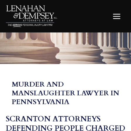
Skip
to
content
MAIN
MEN
MURDER AND
MANSLAUGHTER LAWYER IN
PENNSYLVANIA
SCRANTON ATTORNEYS
DEFENDING PEOPLE CHARGED