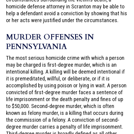
homicide defense attorney in Scranton may be able to
help a defendant avoid a conviction by showing that his
or her acts were justified under the circumstances.
MURDER OFFENSES IN
PENNSYLVANIA
The most serious homicide crime with which a person
may be charged is first-degree murder, which is an
intentional killing. A killing will be deemed intentional if
it is premeditated, willful, or deliberate, or if it is
accomplished by using poison or lying in wait. A person
convicted of first-degree murder faces a sentence of
life imprisonment or the death penalty and fines of up
to $50,000. Second-degree murder, which is often
known as felony murder, is a killing that occurs during
the commission of a felony. A conviction of second-
degree murder carries a penalty of life imprisonment.
Third-degree murder is broadly defined as all other