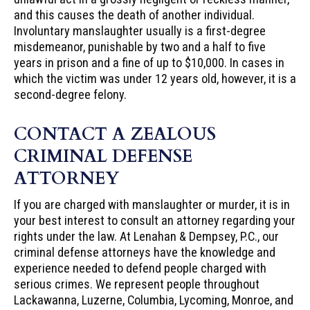
and this causes the death of another individual.
Involuntary manslaughter usually is a first-degree
misdemeanor, punishable by two and a half to five
years in prison and a fine of up to $10,000. In cases in
which the victim was under 12 years old, however, it is a
second-degree felony.
CONTACT A ZEALOUS
CRIMINAL DEFENSE
ATTORNEY
If you are charged with manslaughter or murder, it is in
your best interest to consult an attorney regarding your
rights under the law. At Lenahan & Dempsey, P.C., our
criminal defense attorneys have the knowledge and
experience needed to defend people charged with
serious crimes. We represent people throughout
Lackawanna, Luzerne, Columbia, Lycoming, Monroe, and