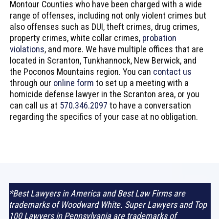
Montour Counties who have been charged with a wide
range of offenses, including not only violent crimes but
also offenses such as DUI, theft crimes, drug crimes,
property crimes, white collar crimes,
probation
violations
, and more. We have multiple offices that are
located in Scranton, Tunkhannock, New Berwick, and
the Poconos Mountains region. You can
contact us
through our
online form
to set up a meeting with a
homicide defense lawyer in the Scranton area, or you
can call us at
570.346.2097
to have a conversation
regarding the specifics of your case at no obligation.
*Best Lawyers in America and Best Law Firms are
trademarks of Woodward White. Super Lawyers and Top
100 Lawyers in Pennsylvania are trademarks of