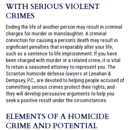
WITH SERIOUS VIOLENT
CRIMES
Ending the life of another person may result in criminal
charges for murder or manslaughter. A criminal
conviction for causing a person’s death may result in
significant penalties that irreparably alter your life,
such as a sentence to life imprisonment. If you have
been charged with murder or a related crime, it is vital
to retain a seasoned attorney to represent you. The
Scranton homicide defense
lawyers
at Lenahan &
Dempsey, P.C., are devoted to helping people accused of
committing serious crimes protect their rights, and
they will develop persuasive arguments to help you
seek a positive result under the circumstances.
ELEMENTS OF A HOMICIDE
CRIME AND POTENTIAL