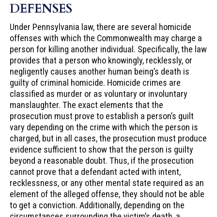
DEFENSES
Under Pennsylvania law, there are several homicide
offenses with which the Commonwealth may charge a
person for killing another individual. Specifically, the law
provides that a person who knowingly, recklessly, or
negligently causes another human being’s death is
guilty of criminal homicide. Homicide crimes are
classified as murder or as voluntary or involuntary
manslaughter. The exact elements that the
prosecution must prove to establish a person’s guilt
vary depending on the crime with which the person is
charged, but in all cases, the prosecution must produce
evidence sufficient to show that the person is guilty
beyond a reasonable doubt. Thus, if the prosecution
cannot prove that a defendant acted with intent,
recklessness, or any other mental state required as an
element of the alleged offense, they should not be able
to get a conviction. Additionally, depending on the
circumstances surrounding the victim’s death, a