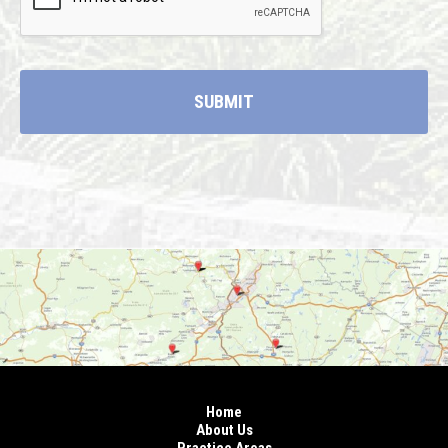
Home
About Us
Practice Areas