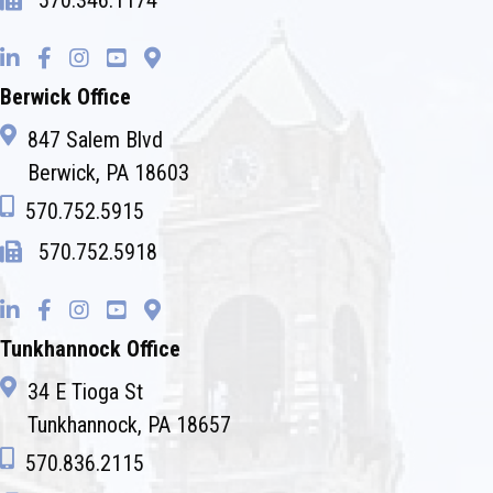
570.346.1174
Berwick Office
847 Salem Blvd
Berwick, PA 18603
570.752.5915
570.752.5918
Tunkhannock Office
34 E Tioga St
Tunkhannock, PA 18657
570.836.2115