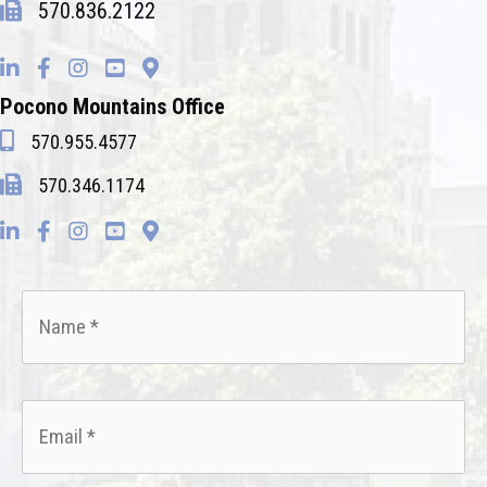
570.836.2122
Pocono Mountains Office
570.955.4577
570.346.1174
Name
*
Email
*