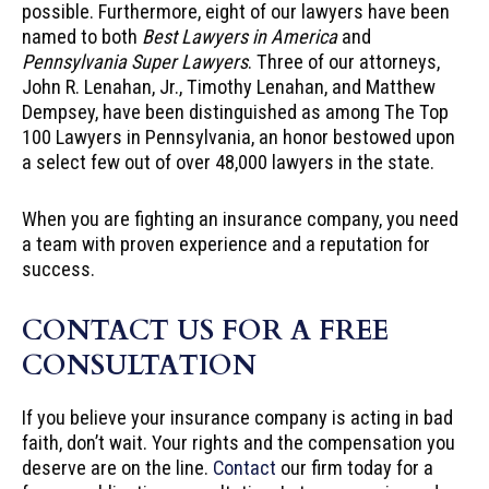
possible. Furthermore, eight of our lawyers have been
named to both
Best Lawyers in America
and
Pennsylvania Super Lawyers
. Three of our attorneys,
John R. Lenahan, Jr., Timothy Lenahan, and Matthew
Dempsey, have been distinguished as among The Top
100 Lawyers in Pennsylvania, an honor bestowed upon
a select few out of over 48,000 lawyers in the state.
When you are fighting an insurance company, you need
a team with proven experience and a reputation for
success.
CONTACT US FOR A FREE
CONSULTATION
If you believe your insurance company is acting in bad
faith, don’t wait. Your rights and the compensation you
deserve are on the line.
Contact
our firm today for a