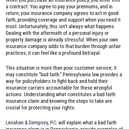
a contract. You agree to pay your premiums, and in
return, your insurance company agrees to act in good
faith, providing coverage and support when you need it
most. Unfortunately, this isn’t always what happens.
Dealing with the aftermath of a personal injury or
property damage is already stressful. When your own
insurance company adds to that burden through unfair
practices, it can feel like a profound betrayal.
This situation is more than poor customer service; it
may constitute “bad faith.” Pennsylvania law provides a
way for policyholders to fight back and hold their
insurance carriers accountable for these wrongful
actions. Understanding what constitutes a bad faith
insurance claim and knowing the steps to take are
crucial for protecting your rights.
Lenahan & Dempsey, P.C.
will explain what a bad faith