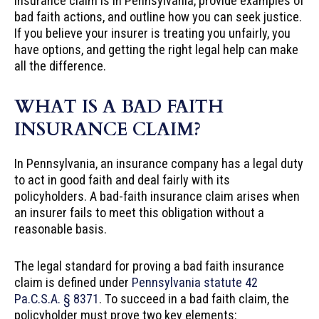
insurance claim is in Pennsylvania, provide examples of
bad faith actions, and outline how you can seek justice.
If you believe your insurer is treating you unfairly, you
have options, and getting the right legal help can make
all the difference.
WHAT IS A BAD FAITH
INSURANCE CLAIM?
In Pennsylvania, an insurance company has a legal duty
to act in good faith and deal fairly with its
policyholders. A bad-faith insurance claim arises when
an insurer fails to meet this obligation without a
reasonable basis.
The legal standard for proving a bad faith insurance
claim is defined under
Pennsylvania statute 42
Pa.C.S.A. § 8371
. To succeed in a bad faith claim, the
policyholder must prove two key elements: