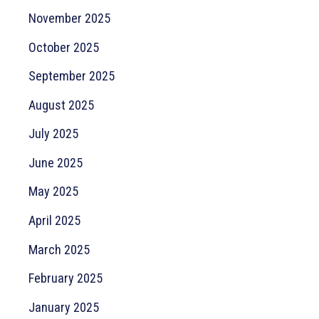
November 2025
October 2025
September 2025
August 2025
July 2025
June 2025
May 2025
April 2025
March 2025
February 2025
January 2025