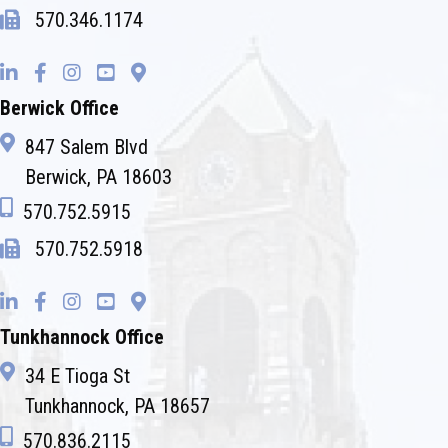
570.346.1174
Berwick Office
847 Salem Blvd
Berwick, PA 18603
570.752.5915
570.752.5918
Tunkhannock Office
34 E Tioga St
Tunkhannock, PA 18657
570.836.2115