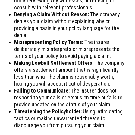
not interviewing key witnesses, or refusing to
consult with relevant professionals.
Denying a Claim Without Reason:
The company
denies your claim without explaining why or
providing a basis in your policy language for the
denial.
Misrepresenting Policy Terms:
The insurer
deliberately misinterprets or misrepresents the
terms of your policy to avoid paying a claim.
Making Lowball Settlement Offers:
The company
offers a settlement amount that is significantly
less than what the claim is reasonably worth,
hoping you will accept it out of desperation.
Failing to Communicate:
The insurer does not
respond to your calls or emails on time or fails to
provide updates on the status of your claim.
Threatening the Policyholder:
Using intimidating
tactics or making unwarranted threats to
discourage you from pursuing your claim.