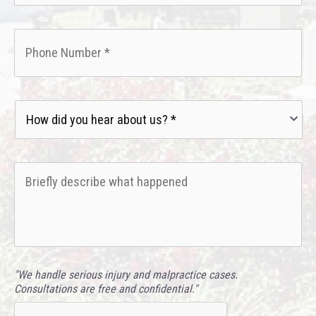
Phone
*
How
did
you
hear
Briefly
about
describe
us?
what
*
happened
*
"We handle serious injury and malpractice cases.
Consultations are free and confidential."
CAPTCHA