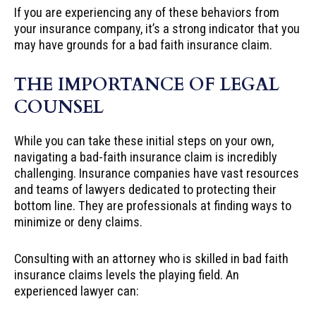
If you are experiencing any of these behaviors from
your insurance company, it’s a strong indicator that you
may have grounds for a bad faith insurance claim.
THE IMPORTANCE OF LEGAL
COUNSEL
While you can take these initial steps on your own,
navigating a bad-faith insurance claim is incredibly
challenging. Insurance companies have vast resources
and teams of lawyers dedicated to protecting their
bottom line. They are professionals at finding ways to
minimize or deny claims.
Consulting with an attorney who is skilled in bad faith
insurance claims levels the playing field. An
experienced lawyer can: