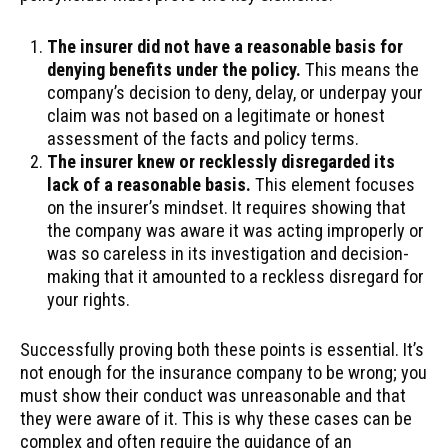
The insurer did not have a reasonable basis for
denying benefits under the policy.
This means the
company’s decision to deny, delay, or underpay your
claim was not based on a legitimate or honest
assessment of the facts and policy terms.
The insurer knew or recklessly disregarded its
lack of a reasonable basis.
This element focuses
on the insurer’s mindset. It requires showing that
the company was aware it was acting improperly or
was so careless in its investigation and decision-
making that it amounted to a reckless disregard for
your rights.
Successfully proving both these points is essential. It’s
not enough for the insurance company to be wrong; you
must show their conduct was unreasonable and that
they were aware of it. This is why these cases can be
complex and often require the guidance of an