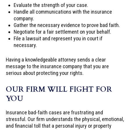
Evaluate the strength of your case.
Handle all communications with the insurance
company.
Gather the necessary evidence to prove bad faith.
Negotiate for a fair settlement on your behalf.
File a lawsuit and represent you in court if
necessary.
Having a knowledgeable attorney sends a clear
message to the insurance company that you are
serious about protecting your rights.
OUR FIRM WILL FIGHT FOR
YOU
Insurance bad-faith cases are frustrating and
stressful. Our firm understands the physical, emotional,
and financial toll that a personal injury or property