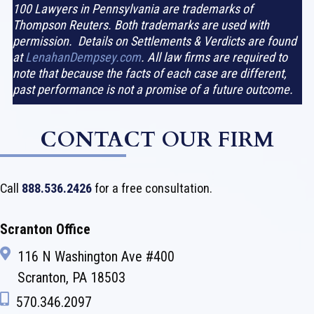
100 Lawyers in Pennsylvania are trademarks of
Thompson Reuters. Both trademarks are used with
permission. Details on Settlements & Verdicts are found
at
LenahanDempsey.com
. All law firms are required to
note that because the facts of each case are different,
past performance is not a promise of a future outcome.
CONTACT OUR FIRM
Call
888.536.2426
for a free consultation.
Scranton Office
116 N Washington Ave #400
Scranton, PA 18503
570.346.2097