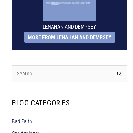
LENAHAN AND DEMPSEY
MORE FROM LENAHAN AND DEMPSEY
S
e
a
BLOG CATEGORIES
r
c
Bad Faith
h