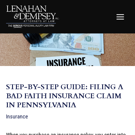
Skip
to
content
MAIN
MEN
STEP-BY-STEP GUIDE: FILING A
BAD FAITH INSURANCE CLAIM
IN PENNSYLVANIA
Insurance
When you purchase an insurance policy, you enter into