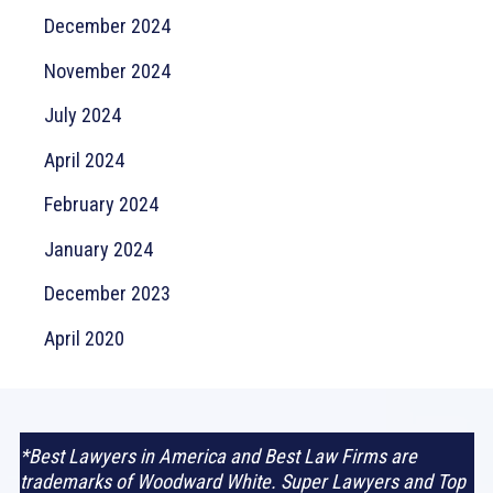
December 2024
November 2024
July 2024
April 2024
February 2024
January 2024
December 2023
April 2020
*Best Lawyers in America and Best Law Firms are
trademarks of Woodward White. Super Lawyers and Top