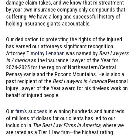
damage claim takes, and we know that mistreatment
by your own insurance company only compounds that
suffering. We have a long and successful history of
holding insurance giants accountable.
Our dedication to protecting the rights of the injured
has earned our attorneys significant recognition.
Attorney
Timothy Lenahan
was named by
Best Lawyers
in America
as the Insurance Lawyer of the Year for
2024-2025 for the region of Northeastern/Central
Pennsylvania and the Pocono Mountains. He is also a
past recipient of the
Best Lawyers in America
Personal
Injury Lawyer of the Year award for his tireless work on
behalf of injured people.
Our
firm’s success
in winning hundreds and hundreds
of millions of dollars for our clients has led to our
inclusion in
The Best Law Firms in America
, where we
are rated as a Tier 1 law firm—the highest rating