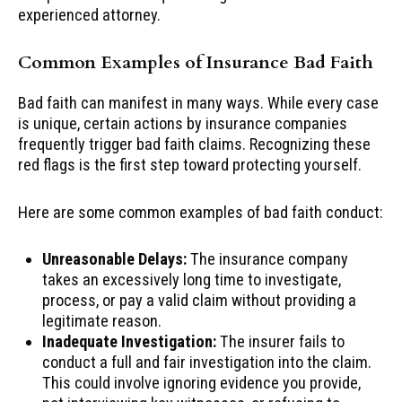
experienced attorney.
Common Examples of Insurance Bad Faith
Bad faith can manifest in many ways. While every case
is unique, certain actions by insurance companies
frequently trigger bad faith claims. Recognizing these
red flags is the first step toward protecting yourself.
Here are some common examples of bad faith conduct:
Unreasonable Delays:
The insurance company
takes an excessively long time to investigate,
process, or pay a valid claim without providing a
legitimate reason.
Inadequate Investigation:
The insurer fails to
conduct a full and fair investigation into the claim.
This could involve ignoring evidence you provide,