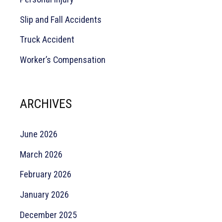
Slip and Fall Accidents
Truck Accident
Worker’s Compensation
ARCHIVES
June 2026
March 2026
February 2026
January 2026
December 2025