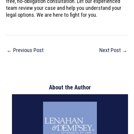
free, no-obligation consultation. Let our experienced
team review your case and help you understand your
legal options. We are here to fight for you.
Post
←
Previous Post
Next Post
→
navigation
About the Author