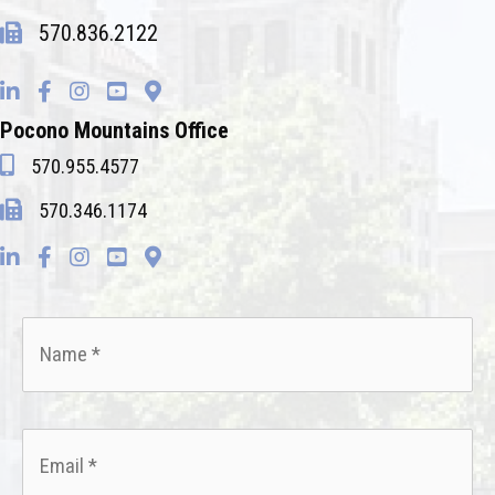
570.836.2122
Pocono Mountains Office
570.955.4577
570.346.1174
Name
*
Email
*