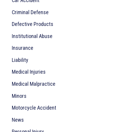
Car Accident
f
o
Criminal Defense
r
Defective Products
:
Institutional Abuse
Insurance
Liability
Medical Injuries
Medical Malpractice
Minors
Motorcycle Accident
News
Personal Injury