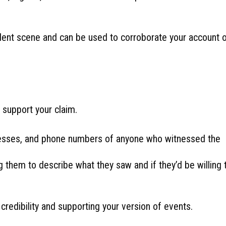
dent scene and can be used to corroborate your account 
t support your claim.
sses, and phone numbers of anyone who witnessed the
 them to describe what they saw and if they’d be willing 
redibility and supporting your version of events.