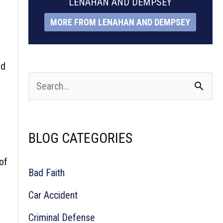
LENAHAN AND DEMPSEY
MORE FROM LENAHAN AND DEMPSEY
nd
S
e
a
BLOG CATEGORIES
r
c
of
Bad Faith
h
Car Accident
f
Criminal Defense
o