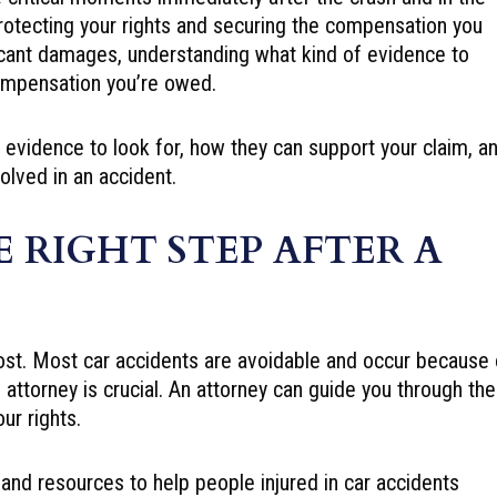
protecting your rights and securing the compensation you
ficant damages, understanding what kind of evidence to
 compensation you’re owed.
vidence to look for, how they can support your claim, a
volved in an accident.
E RIGHT STEP AFTER A
l lost. Most car accidents are avoidable and occur because 
n attorney is crucial. An attorney can guide you through the
ur rights.
nd resources to help people injured in car accidents