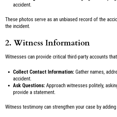
accident.
These photos serve as an unbiased record of the acci
the incident.
2. Witness Information
Witnesses can provide critical third-party accounts tha
Collect Contact Information:
Gather names, addre
accident.
Ask Questions:
Approach witnesses politely, asking
provide a statement.
Witness testimony can strengthen your case by adding c