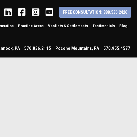
Linkedin
Facebook
Instagram
YouTube
FREE CONSULTATION: 888.536.2426
nsation
Practice Areas
Verdicts & Settlements
Testimonials
Blog
annock
,
PA
570.836.2115
Pocono Mountains
,
PA
570.955.4577