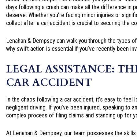
days following a crash can make all the difference in 
deserve. Whether you’re facing minor injuries or signi
collect after a car accident is crucial to securing the
Lenahan & Dempsey can walk you through the types of e
why swift action is essential if you’ve recently been in
LEGAL ASSISTANCE: TH
CAR ACCIDENT
In the chaos following a car accident, it’s easy to fee
negligent driving. If you’ve been injured, speaking to a
complex process of filing claims and standing up for yo
At Lenahan & Dempsey, our team possesses the skills a