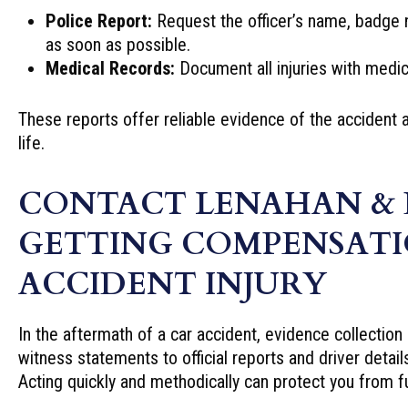
Police Report:
Request the officer’s name, badge 
as soon as possible.
Medical Records:
Document all injuries with medica
These reports offer reliable evidence of the accident 
life.
CONTACT LENAHAN & 
GETTING COMPENSATI
ACCIDENT INJURY
In the aftermath of a car accident, evidence collection
witness statements to official reports and driver detail
Acting quickly and methodically can protect you from f