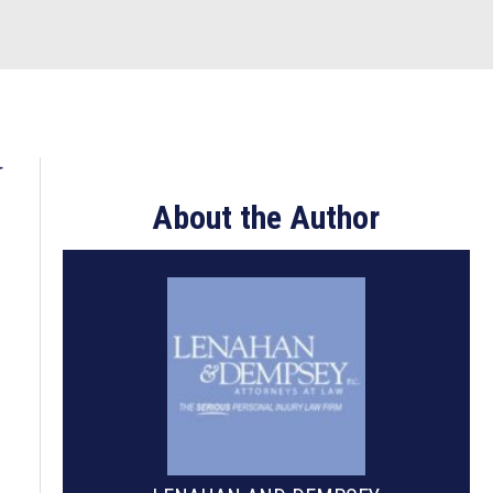
U
About the Author