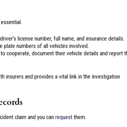
 essential.
river’s license number, full name, and insurance details.
e plate numbers of all vehicles involved.
 to cooperate, document their vehicle details and report t
insurers and provides a vital link in the investigation
ecords
accident claim and you can
request
them.