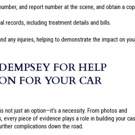
number, and report number at the scene, and obtain a cop
l records, including treatment details and bills.
and any injuries, helping to demonstrate the impact on you
DEMPSEY FOR HELP
ON FOR YOUR CAR
 is not just an option—it’s a necessity. From photos and
s, every piece of evidence plays a role in building your cas
urther complications down the road.