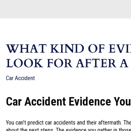
WHAT KIND OF EV
LOOK FOR AFTER A
Car Accident
Car Accident Evidence You
You can’t predict car accidents and their aftermath. T
about the next steps. The evidence you gather in those