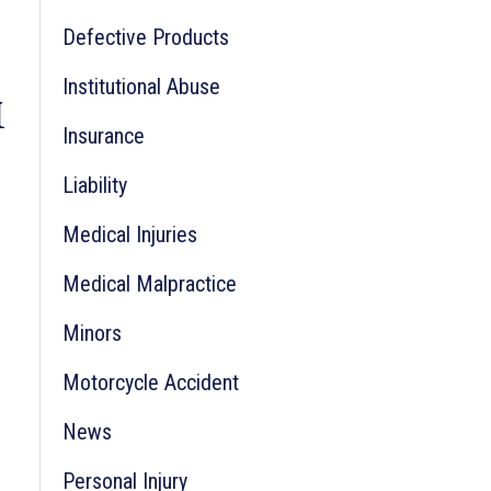
Defective Products
r
:
Institutional Abuse
M
Insurance
Liability
Medical Injuries
Medical Malpractice
Minors
Motorcycle Accident
News
Personal Injury