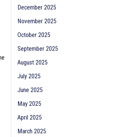
December 2025
November 2025
October 2025
September 2025
he
August 2025
July 2025
June 2025
May 2025
April 2025
March 2025