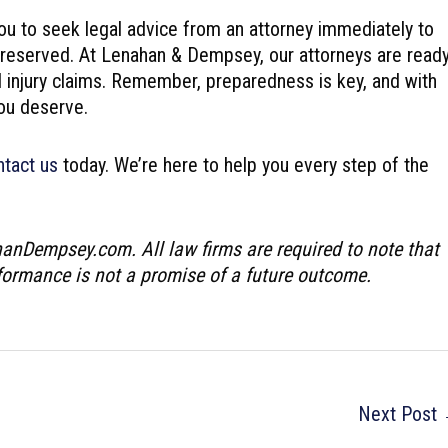
ou to seek legal advice from an attorney immediately to
preserved. At Lenahan & Dempsey, our attorneys are read
al injury claims. Remember, preparedness is key, and with
ou deserve.
ntact us
today. We’re here to help you every step of the
hanDempsey.com. All law firms are required to note that
rformance is not a promise of a future outcome.
Next Post