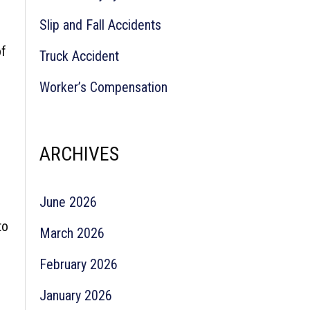
Slip and Fall Accidents
of
Truck Accident
Worker’s Compensation
ARCHIVES
June 2026
to
March 2026
February 2026
January 2026