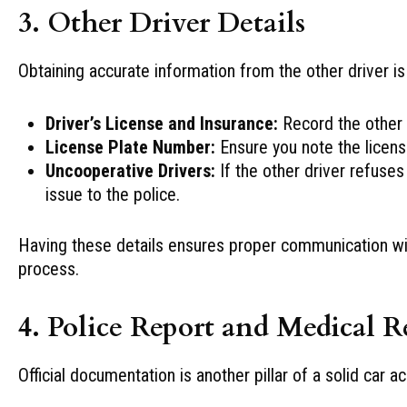
3. Other Driver Details
Obtaining accurate information from the other driver is
Driver’s License and Insurance:
Record the other d
License Plate Number:
Ensure you note the licens
Uncooperative Drivers:
If the other driver refuses
issue to the police.
Having these details ensures proper communication with 
process.
4. Police Report and Medical R
Official documentation is another pillar of a solid car 