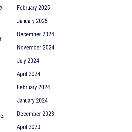
y
February 2025
January 2025
December 2024
r
November 2024
July 2024
April 2024
February 2024
January 2024
December 2023
e.
April 2020