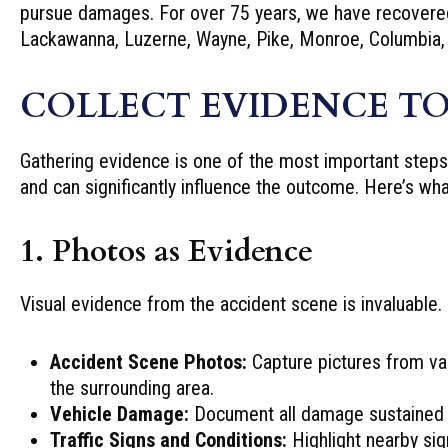
pursue damages. For over 75 years, we have recovered 
Lackawanna, Luzerne, Wayne, Pike, Monroe, Columbia,
COLLECT EVIDENCE TO
Gathering evidence is one of the most important steps a
and can significantly influence the outcome. Here’s wh
1. Photos as Evidence
Visual evidence from the accident scene is invaluable.
Accident Scene Photos:
Capture pictures from var
the surrounding area.
Vehicle Damage:
Document all damage sustained b
Traffic Signs and Conditions:
Highlight nearby sig