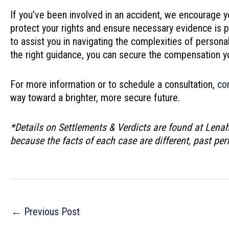
If you’ve been involved in an accident, we encourage y
protect your rights and ensure necessary evidence is 
to assist you in navigating the complexities of person
the right guidance, you can secure the compensation y
For more information or to schedule a consultation,
co
way toward a brighter, more secure future.
*Details on Settlements & Verdicts are found at Lena
because the facts of each case are different, past pe
Post
←
Previous Post
navigation