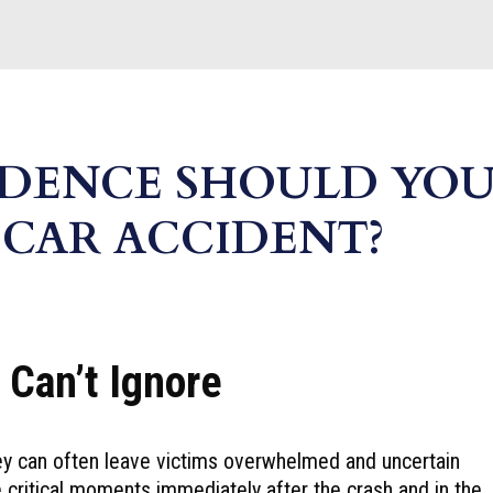
IDENCE SHOULD YO
 CAR ACCIDENT?
 Can’t Ignore
hey can often leave victims overwhelmed and uncertain
 critical moments immediately after the crash and in the