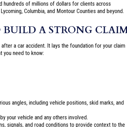
hundreds of millions of dollars for clients across
 Lycoming, Columbia, and Montour Counties and beyond.
 BUILD A STRONG CLAI
fter a car accident. It lays the foundation for your claim
at you need to know:
ious angles, including vehicle positions, skid marks, and
y your vehicle and any others involved.
ns, signals, and road conditions to provide context to the