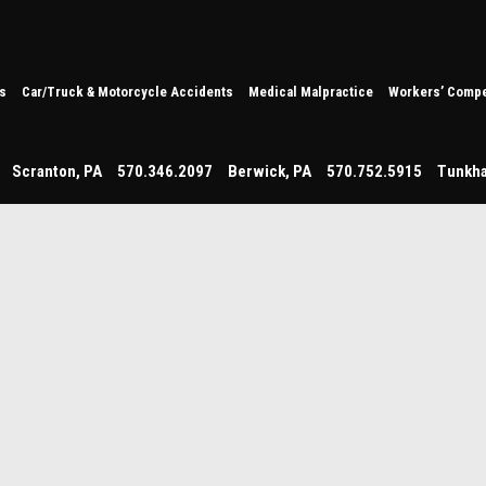
s
Car/Truck & Motorcycle Accidents
Medical Malpractice
Workers’ Compe
Scranton
,
PA
570.346.2097
Berwick
,
PA
570.752.5915
Tunkh