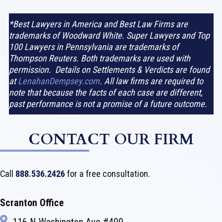
*Best Lawyers in America and Best Law Firms are
trademarks of Woodward White. Super Lawyers and Top
100 Lawyers in Pennsylvania are trademarks of
Thompson Reuters. Both trademarks are used with
permission. Details on Settlements & Verdicts are found
at
LenahanDempsey.com
. All law firms are required to
note that because the facts of each case are different,
past performance is not a promise of a future outcome.
CONTACT OUR FIRM
Call
888.536.2426
for a free consultation.
Scranton Office