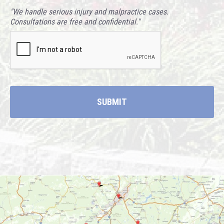
"We handle serious injury and malpractice cases.
Consultations are free and confidential."
CAPTCHA