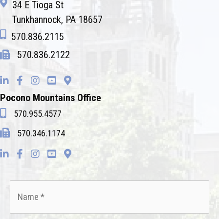
34 E Tioga St
Tunkhannock, PA 18657
570.836.2115
570.836.2122
Pocono Mountains Office
570.955.4577
570.346.1174
Name
*