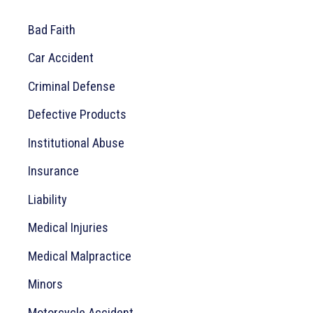
c
Bad Faith
h
Car Accident
f
o
Criminal Defense
r
Defective Products
:
Institutional Abuse
Insurance
Liability
Medical Injuries
Medical Malpractice
Minors
Motorcycle Accident