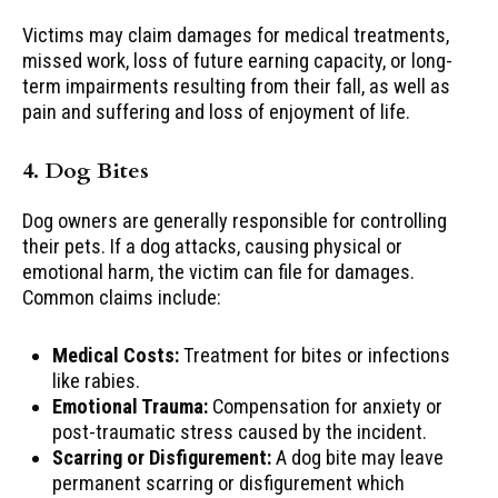
Victims may claim damages for medical treatments,
missed work, loss of future earning capacity, or long-
term impairments resulting from their fall, as well as
pain and suffering and loss of enjoyment of life.
4. Dog Bites
Dog owners are generally responsible for controlling
their pets. If a dog attacks, causing physical or
emotional harm, the victim can file for damages.
Common claims include:
Medical Costs:
Treatment for bites or infections
like rabies.
Emotional Trauma:
Compensation for anxiety or
post-traumatic stress caused by the incident.
Scarring or Disfigurement:
A dog bite may leave
permanent scarring or disfigurement which