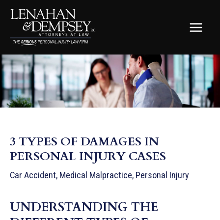
Skip
to
content
MAIN
MEN
3 TYPES OF DAMAGES IN
PERSONAL INJURY CASES
Car Accident
,
Medical Malpractice
,
Personal Injury
UNDERSTANDING THE