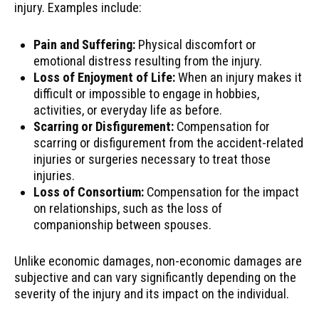
injury. Examples include:
Pain and Suffering:
Physical discomfort or
emotional distress resulting from the injury.
Loss of Enjoyment of Life:
When an injury makes it
difficult or impossible to engage in hobbies,
activities, or everyday life as before.
Scarring or Disfigurement:
Compensation for
scarring or disfigurement from the accident-related
injuries or surgeries necessary to treat those
injuries.
Loss of Consortium:
Compensation for the impact
on relationships, such as the loss of
companionship between spouses.
Unlike economic damages, non-economic damages are
subjective and can vary significantly depending on the
severity of the injury and its impact on the individual.