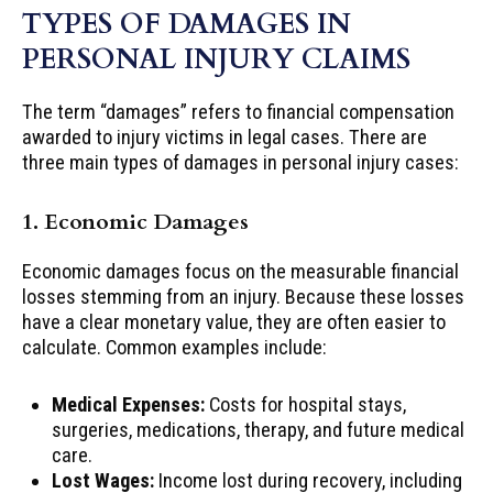
TYPES OF DAMAGES IN
PERSONAL INJURY CLAIMS
The term “damages” refers to financial compensation
awarded to injury victims in legal cases. There are
three main types of damages in personal injury cases:
1. Economic Damages
Economic damages focus on the measurable financial
losses stemming from an injury. Because these losses
have a clear monetary value, they are often easier to
calculate. Common examples include:
Medical Expenses:
Costs for hospital stays,
surgeries, medications, therapy, and future medical
care.
Lost Wages:
Income lost during recovery, including