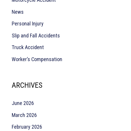
News
Personal Injury
Slip and Fall Accidents
Truck Accident
Worker’s Compensation
ARCHIVES
June 2026
March 2026
February 2026