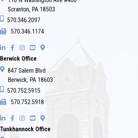
116 N Washington Ave #400
Scranton, PA 18503
570.346.2097
570.346.1174
Berwick Office
847 Salem Blvd
Berwick, PA 18603
570.752.5915
570.752.5918
Tunkhannock Office