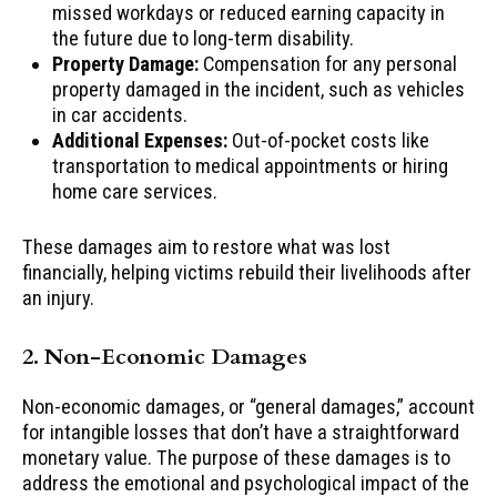
missed workdays or reduced earning capacity in
the future due to long-term disability.
Property Damage:
Compensation for any personal
property damaged in the incident, such as vehicles
in car accidents.
Additional Expenses:
Out-of-pocket costs like
transportation to medical appointments or hiring
home care services.
These damages aim to restore what was lost
financially, helping victims rebuild their livelihoods after
an injury.
2. Non-Economic Damages
Non-economic damages, or “general damages,” account
for intangible losses that don’t have a straightforward
monetary value. The purpose of these damages is to
address the emotional and psychological impact of the