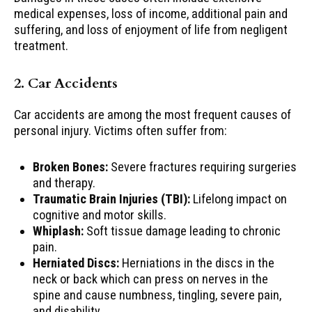
medical expenses, loss of income, additional pain and
suffering, and loss of enjoyment of life from negligent
treatment.
2. Car Accidents
Car accidents are among the most frequent causes of
personal injury. Victims often suffer from:
Broken Bones:
Severe fractures requiring surgeries
and therapy.
Traumatic Brain Injuries (TBI):
Lifelong impact on
cognitive and motor skills.
Whiplash:
Soft tissue damage leading to chronic
pain.
Herniated Discs:
Herniations in the discs in the
neck or back which can press on nerves in the
spine and cause numbness, tingling, severe pain,
and disability.