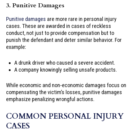
3. Punitive Damages
Punitive damages
are more rare in personal injury
cases. These are awarded in cases of reckless
conduct, not just to provide compensation but to
punish the defendant and deter similar behavior. For
example:
A drunk driver who caused a severe accident.
A company knowingly selling unsafe products.
While economic and non-economic damages focus on
compensating the victim’s losses, punitive damages
emphasize penalizing wrongful actions.
COMMON PERSONAL INJURY
CASES