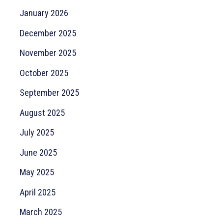
January 2026
December 2025
November 2025
October 2025
September 2025
August 2025
July 2025
June 2025
May 2025
April 2025
March 2025