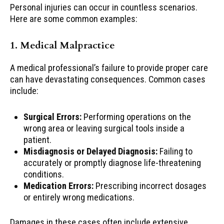
Personal injuries can occur in countless scenarios.
Here are some common examples:
1. Medical Malpractice
A medical professional’s failure to provide proper care
can have devastating consequences. Common cases
include:
Surgical Errors:
Performing operations on the
wrong area or leaving surgical tools inside a
patient.
Misdiagnosis or Delayed Diagnosis:
Failing to
accurately or promptly diagnose life-threatening
conditions.
Medication Errors:
Prescribing incorrect dosages
or entirely wrong medications.
Damages in these cases often include extensive