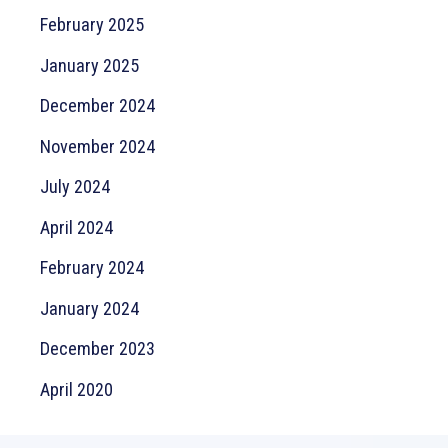
February 2025
January 2025
December 2024
November 2024
July 2024
April 2024
February 2024
January 2024
December 2023
April 2020