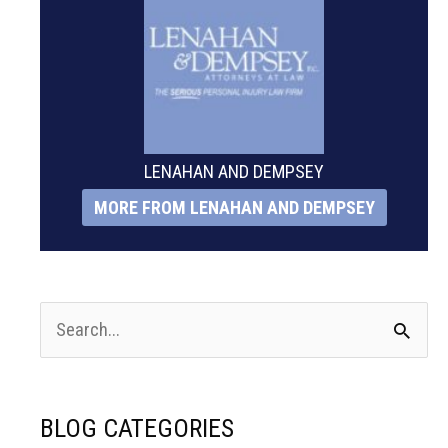
LENAHAN AND DEMPSEY
MORE FROM LENAHAN AND DEMPSEY
S
e
a
BLOG CATEGORIES
r