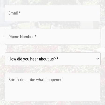
Email
*
Phone
*
How
did
you
hear
Briefly
about
describe
us?
what
*
happened
*