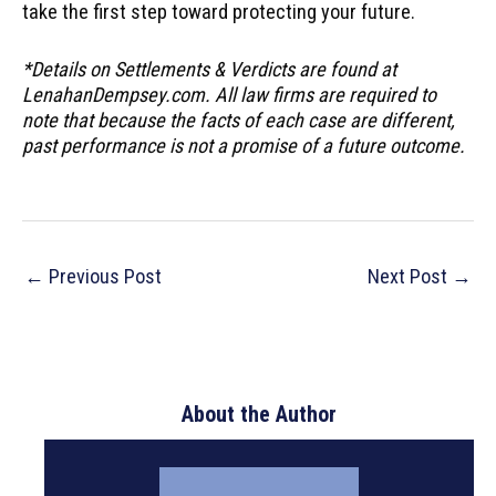
take the first step toward protecting your future.
*Details on Settlements & Verdicts are found at
LenahanDempsey.com. All law firms are required to
note that because the facts of each case are different,
past performance is not a promise of a future outcome.
Post
←
Previous Post
Next Post
→
navigation
About the Author