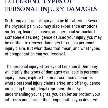
DIFFERENT TYPES OF
PERSONAL INJURY DAMAGES
Suffering a personal injury can be life-altering. Beyond
the physical pain, you may also experience emotional
suffering, financial losses, and personal setbacks. If
someone else’s negligence caused your injury, you may
be entitled to recover damages through a personal
injury claim. But what does that mean, and what types
of compensation can you receive?
The
personal injury attorneys
at Lenahan & Dempsey
will clarify the types of damages available in personal
injury cases, explore the most common scenarios
where personal injury claims arise, and offer guidance
on finding the right legal representation. By
understanding your rights, you can better protect your
interests and pursue the compensation you deserve.