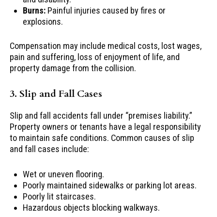
Burns:
Painful injuries caused by fires or
explosions.
Compensation may include medical costs, lost wages,
pain and suffering, loss of enjoyment of life, and
property damage from the collision.
3. Slip and Fall Cases
Slip and fall accidents fall under “premises liability.”
Property owners or tenants have a legal responsibility
to maintain safe conditions. Common causes of slip
and fall cases include:
Wet or uneven flooring.
Poorly maintained sidewalks or parking lot areas.
Poorly lit staircases.
Hazardous objects blocking walkways.