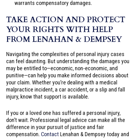
warrants compensatory damages.
TAKE ACTION AND PROTECT
YOUR RIGHTS WITH HELP
FROM LENAHAN & DEMPSEY
Navigating the complexities of personal injury cases
can feel daunting. But understanding the damages you
may be entitled to—economic, non-economic, and
punitive—can help you make informed decisions about
your claim. Whether you’re dealing with a medical
malpractice incident, a car accident, or a slip and fall
injury, know that support is available.
If you or a loved one has suffered a personal injury,
don’t wait. Professional legal advice can make all the
difference in your pursuit of justice and fair
compensation.
Contact
Lenahan & Dempsey today and